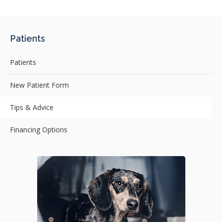
Patients
Patients
New Patient Form
Tips & Advice
Financing Options