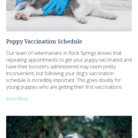
Puppy Vaccination Schedule
Our team of veterinarians in Rock Springs knows that
repeating appointments to get your puppy vaccinated and
have their boosters administered may seem pretty
inconvenient, but following your dog's vaccination
schedule is incredibly important. This goes doubly for
young puppies who are getting their first vaccinations.
Read More