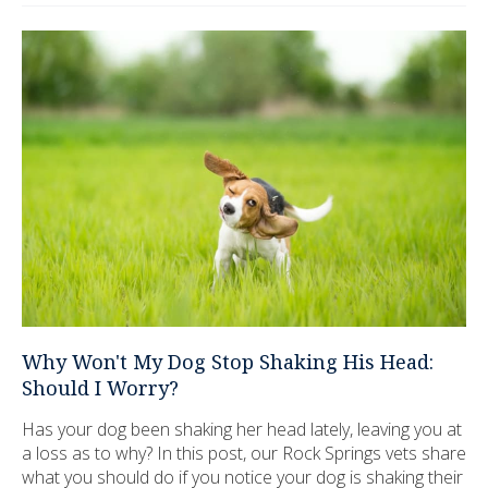
Why Won't My Dog Stop Shaking His Head:
Should I Worry?
Has your dog been shaking her head lately, leaving you at
a loss as to why? In this post, our Rock Springs vets share
what you should do if you notice your dog is shaking their