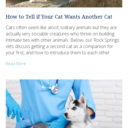
How to Tell if Your Cat Wants Another Cat
Cats often seem like aloof, solitary animals but they are
actually very sociable creatures who thrive on building
intimate ties with other animals. Below, our Rock Springs
vets discuss getting a second cat as a companion for
your first, and how to introduce them to each other.
Read More