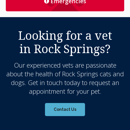
Emergencies
Looking for a vet
in Rock Springs?
Our experienced vets are passionate
about the health of Rock Springs cats and
dogs. Get in touch today to request an
appointment for your pet.
Contact Us