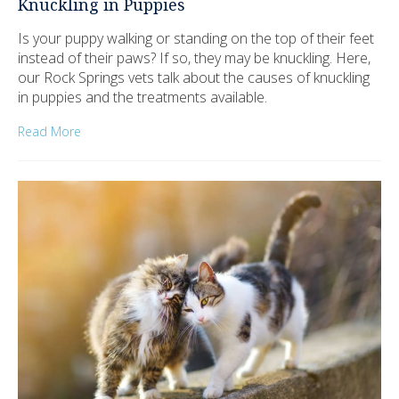
Knuckling in Puppies
Is your puppy walking or standing on the top of their feet
instead of their paws? If so, they may be knuckling. Here,
our Rock Springs vets talk about the causes of knuckling
in puppies and the treatments available.
Read More