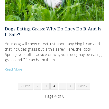
Dogs Eating Grass: Why Do They Do It And Is
It Safe?
Your dog will chew or eat just about anything it can and
that includes grass but is this safe? Here, the Rock
Springs vets offer advice on why your dog may be eating
grass and if it can harm them.
Read More
« First
2
3
4
5
6
Last »
Page 4 of 8