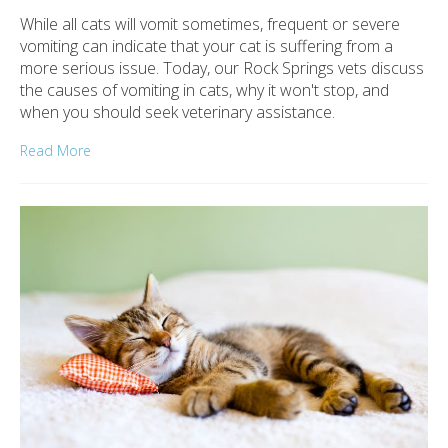
While all cats will vomit sometimes, frequent or severe
vomiting can indicate that your cat is suffering from a
more serious issue. Today, our Rock Springs vets discuss
the causes of vomiting in cats, why it won't stop, and
when you should seek veterinary assistance.
Read More