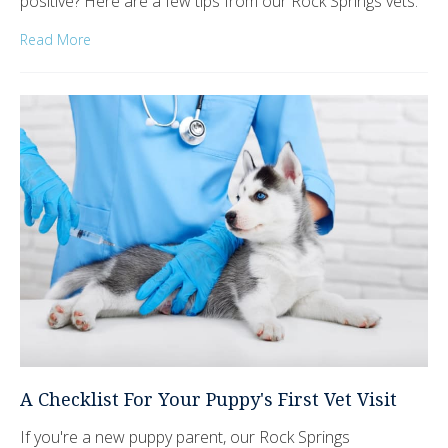
positive? Here are a few tips from our Rock Springs vets.
Read More
A Checklist For Your Puppy's First Vet Visit
If you're a new puppy parent, our Rock Springs