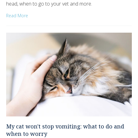
head, when to go to your vet and more.
Read More
My cat won't stop vomiting: what to do and
when to worry