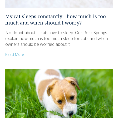
My cat sleeps constantly - how much is too
much and when should I worry?
No doubt about it, cats love to sleep. Our Rock Springs
explain how much is too much sleep for cats and when
owners should be worried about it.
Read More