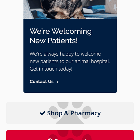
Shop & Pharmacy