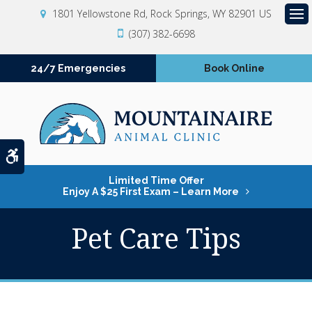
1801 Yellowstone Rd
Rock Springs
WY
82901
US
Op
(307) 382-6698
24/7 Emergencies
Book Online
Accessible Version
Limited Time Offer
Enjoy A $25 First Exam – Learn More
Pet Care Tips