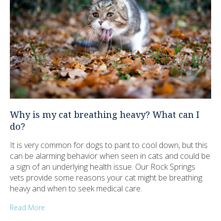
Why is my cat breathing heavy? What can I
do?
It is very common for dogs to pant to cool down, but this
can be alarming behavior when seen in cats and could be
a sign of an underlying health issue. Our Rock Springs
vets provide some reasons your cat might be breathing
heavy and when to seek medical care.
Read More