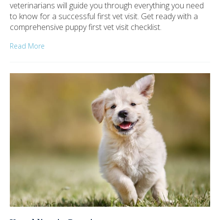
veterinarians will guide you through everything you need
to know for a successful first vet visit. Get ready with a
comprehensive puppy first vet visit checklist.
Read More