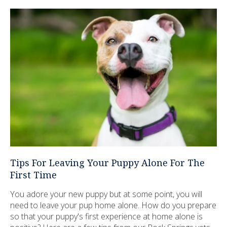
Tips For Leaving Your Puppy Alone For The
First Time
You adore your new puppy but at some point, you will
need to leave your pup home alone. How do you prepare
so that your puppy's first experience at home alone is