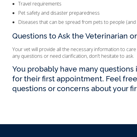
Travel requirements
Pet safety and disaster preparedness
Diseases that can be spread from pets to people (and 
Questions to Ask the Veterinarian on
Your vet will provide all the necessary information to care
any questions or need clarification, don't hesitate to ask.
You probably have many questions if
for their first appointment. Feel fre
questions or concerns about your fi