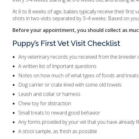
At 6 to 8 weeks of age, babies typically receive their first
shots in two visits separated by 3–4 weeks. Based on you
Before your appointment, you should collect as much
Puppy’s First Vet Visit Checklist
Any veterinary records you received from the breeder o
A written list of important questions
Notes on how much of what types of foods and treats
Dog carrier or crate lined with some old towels
Leash and collar or harness
Chew toy for distraction
Small treats to reward good behavior
Any forms provided by your vet that you have already fi
A stool sample, as fresh as possible