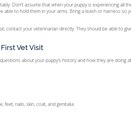
rtably. Don't assume that when your puppy is experiencing all th
ll be able to hold them in your arms. Bring a leash or harness so 
isit, contact your veterinarian directly. They should be able to gi
irst Vet Visit
s of questions about your puppy’s history and how they are doing 
feet, nails, skin, coat, and genitalia