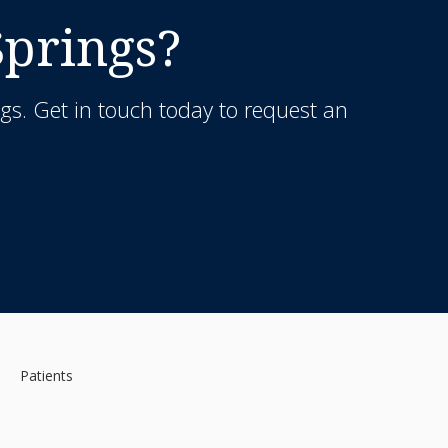
Springs?
gs. Get in touch today to request an
Patients