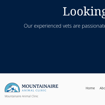
Looking
Our experienced vets are passionate
Home
Ab
Mountainaire Animal Clinic