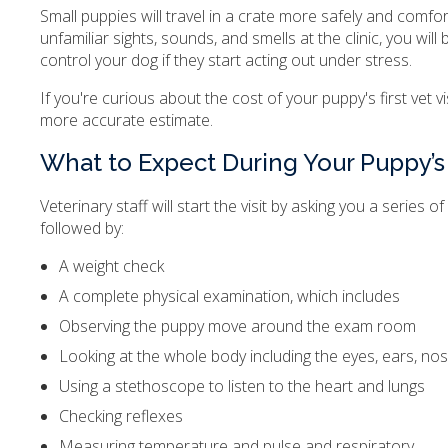
Small puppies will travel in a crate more safely and comfo
unfamiliar sights, sounds, and smells at the clinic, you wi
control your dog if they start acting out under stress.
If you're curious about the cost of your puppy's first vet v
more accurate estimate.
What to Expect During Your Puppy’s F
Veterinary staff will start the visit by asking you a serie
followed by:
A weight check
A complete physical examination, which includes
Observing the puppy move around the exam room
Looking at the whole body including the eyes, ears, nose, 
Using a stethoscope to listen to the heart and lungs
Checking reflexes
Measuring temperature and pulse and respiratory