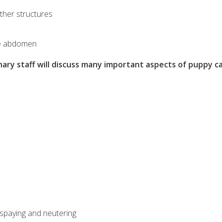
ther structures
the abdomen
nary staff will discuss many important aspects of puppy c
f spaying and neutering