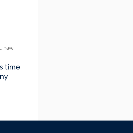
ou have
s time
any