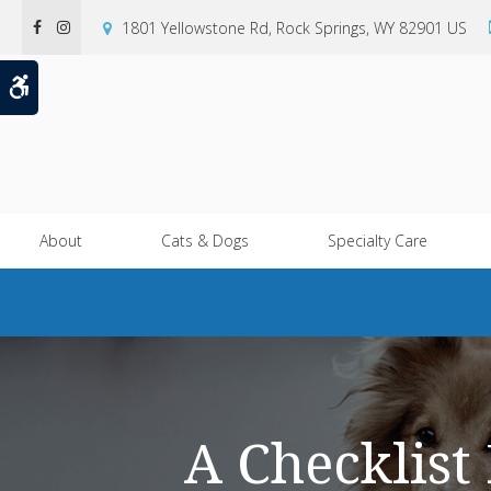
1801 Yellowstone Rd
Rock Springs
WY
82901
US
Accessible Version
About
Cats & Dogs
Specialty Care
A Checklist 