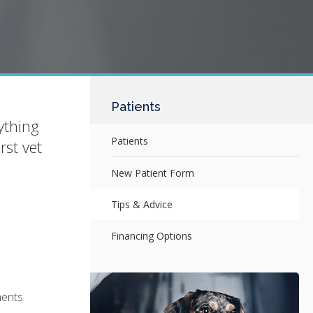
Patients
ything
Patients
rst vet
New Patient Form
Tips & Advice
Financing Options
ments