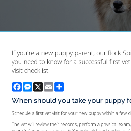
If you're a new puppy parent, our Rock Spr
you need to know for a successful first vet
visit checklist.
Facebook
Messenger
X
Email
Share
When should you take your puppy for i
Schedule a first vet visit for your new puppy within a few
The vet will review their records, perform a physical exa
every 3-4 weeks starting at 6-8 weeks old, and ending at 