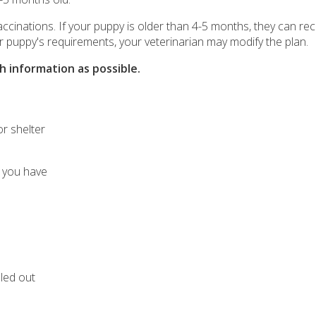
 vaccinations. If your puppy is older than 4-5 months, they can rec
r puppy's requirements, your veterinarian may modify the plan.
 information as possible.
r shelter
 you have
lled out