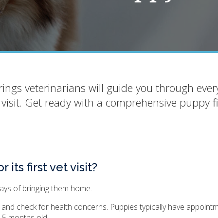
ings veterinarians will guide you through ever
 visit. Get ready with a comprehensive puppy fi
ts first vet visit?
 days of bringing them home.
m, and check for health concerns. Puppies typically have appoint
4-5 months old.