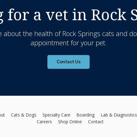
 for a vet in Rock 
 about the health of Rock Springs cats and do
appointment for your pet.
Contact Us
out
Cats & Dogs
Specialty Care
Boarding
Lab & Diagnostics
Careers
Shop Online
Contact