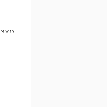
are with