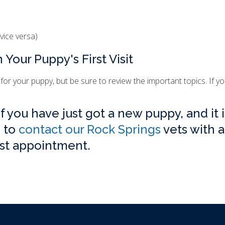
vice versa)
 Your Puppy's First Visit
 for your puppy, but be sure to review the important topics. If y
 you have just got a new puppy, and it i
e to
contact our Rock Springs
vets with 
rst appointment.