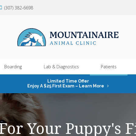
(307) 382-6698
Boarding
Lab & Diagnostics
Patients
Limited Time Offer
Enjoy A $25 First Exam – Learn More
For Your Puppy's Fi