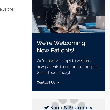
eive their
Shop & Pharmacy