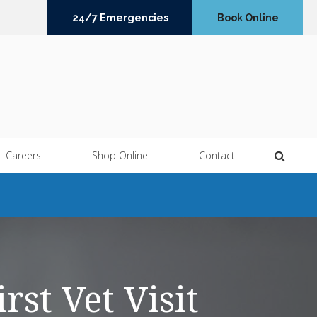
24/7 Emergencies
Book Online
Open 
Careers
Shop Online
Contact
rst Vet Visit