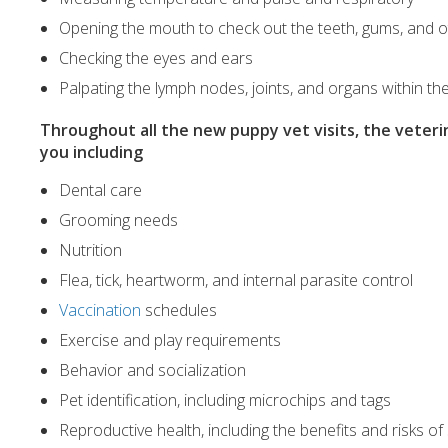
Opening the mouth to check out the teeth, gums, and o
Checking the eyes and ears
Palpating the lymph nodes, joints, and organs within 
Throughout all the new puppy vet visits, the veteri
you including
Dental care
Grooming needs
Nutrition
Flea, tick, heartworm, and internal parasite control
Vaccination
schedules
Exercise and play requirements
Behavior and socialization
Pet identification, including microchips and tags
Reproductive health, including the benefits and risks o