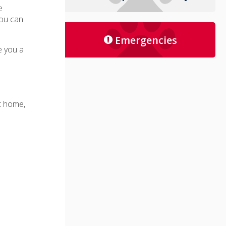
e
you can
Emergencies
ve you a
at home,