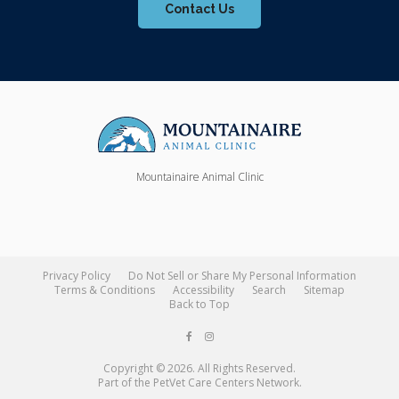
Contact Us
Mountainaire Animal Clinic
Privacy Policy
Do Not Sell or Share My Personal Information
Terms & Conditions
Accessibility
Search
Sitemap
Back to Top
Copyright © 2026. All Rights Reserved.
Part of the
PetVet Care Centers Network
.