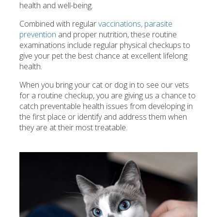
health and well-being.
Combined with regular
vaccinations, parasite
prevention
and proper nutrition, these routine
examinations include regular physical checkups to
give your pet the best chance at excellent lifelong
health.
When you bring your cat or dog in to see our vets
for a routine checkup, you are giving us a chance to
catch preventable health issues from developing in
the first place or identify and address them when
they are at their most treatable.