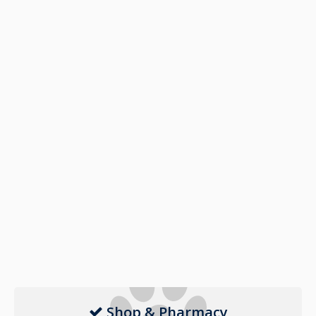
Shop & Pharmacy