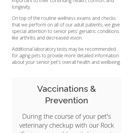
important to their continuing health, comfort and
longevity.
On top of the routine wellness exams and checks
that we perform on all of our adult patients, we give
special attention to senior pets' geriatric conditions
like arthritis and decreased vision.
Additional laboratory tests may be recommended
for aging pets to provide more detailed information
about your senior pet's overall health and wellbeing.
Vaccinations &
Prevention
During the course of your pet's
veterinary checkup with our Rock