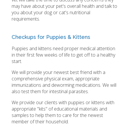
may have about your pet's overall health and talk to
you about your dog or cat's nutritional
requirements.
Checkups for Puppies & Kittens
Puppies and kittens need proper medical attention
in their first few weeks of life to get off to a healthy
start.
We will provide your newest best friend with a
comprehensive physical exam, appropriate
immunizations and deworming medications. We will
also test them for intestinal parasites.
We provide our clients with puppies or kittens with
appropriate "kits" of educational materials and
samples to help them to care for the newest
member of their household.