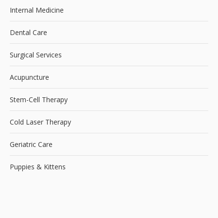
Internal Medicine
Dental Care
Surgical Services
Acupuncture
Stem-Cell Therapy
Cold Laser Therapy
Geriatric Care
Puppies & Kittens