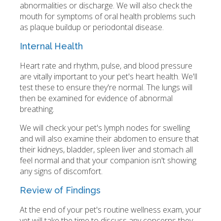
abnormalities or discharge. We will also check the
mouth for symptoms of oral health problems such
as plaque buildup or periodontal disease.
Internal Health
Heart rate and rhythm, pulse, and blood pressure
are vitally important to your pet's heart health. We'll
test these to ensure they're normal. The lungs will
then be examined for evidence of abnormal
breathing.
We will check your pet's lymph nodes for swelling
and will also examine their abdomen to ensure that
their kidneys, bladder, spleen liver and stomach all
feel normal and that your companion isn't showing
any signs of discomfort.
Review of Findings
At the end of your pet's routine wellness exam, your
vet will take the time to discuss any concerns they