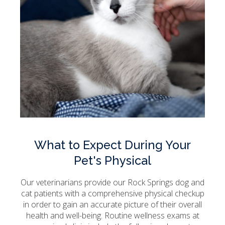
What to Expect During Your
Pet's Physical
Our veterinarians provide our Rock Springs dog and
cat patients with a comprehensive physical checkup
in order to gain an accurate picture of their overall
health and well-being. Routine wellness exams at