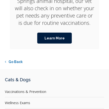
Springs animal hospital, our vet
will also check in on whether your
pet needs any preventive care or
is due for routine vaccinations.
Learn More
Go Back
Cats & Dogs
Vaccinations & Prevention
Wellness Exams