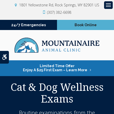
1801 Yellowstone Rd
Rock Springs
WY
82901
US
Op
(307) 382-6698
24/7 Emergencies
Book Online
Accessible Version
Limited Time Offer
Enjoy A $25 First Exam – Learn More
Cat & Dog Wellness
Exams
Routine examinations from the