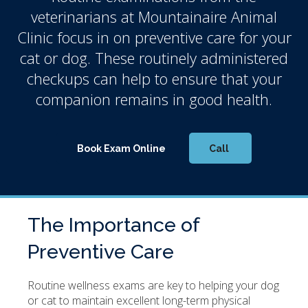
veterinarians at
Mountainaire Animal
Clinic
focus in on preventive care for your
cat or dog. These routinely administered
checkups can help to ensure that your
companion remains in good health.
Book Exam Online
The Importance of
Preventive Care
Routine wellness exams are key to helping your dog
or cat to maintain excellent long-term physical