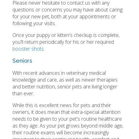
Please never hesitate to contact us with any
questions or concerns you may have about caring
for your new pet, both at your appointments or
following your visits.
Once your puppy or kitten's checkup is complete,
you'll return periodically for his or her required
booster shots
.
Seniors
With recent advances in veterinary medical
knowledge and care, as well as newer therapies
and better nutrition, senior pets are living longer
than ever.
While this is excellent news for pets and their
owners, it does mean that extra-special attention
needs to be given to your pet's routine healthcare
as they age. As your pet grows beyond middle age,
their routine exams will become increasingly