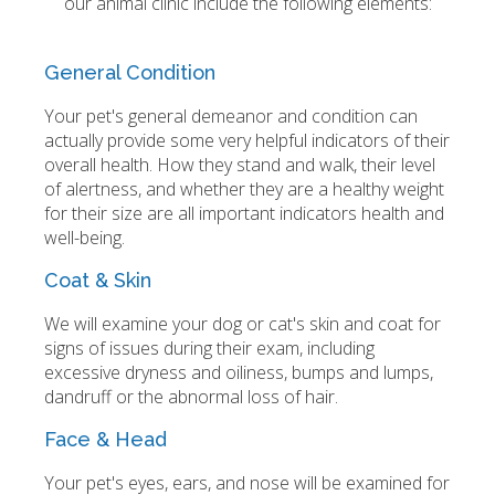
our animal clinic include the following elements:
General Condition
Your pet's general demeanor and condition can
actually provide some very helpful indicators of their
overall health. How they stand and walk, their level
of alertness, and whether they are a healthy weight
for their size are all important indicators health and
well-being.
Coat & Skin
We will examine your dog or cat's skin and coat for
signs of issues during their exam, including
excessive dryness and oiliness, bumps and lumps,
dandruff or the abnormal loss of hair.
Face & Head
Your pet's eyes, ears, and nose will be examined for