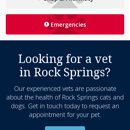
Emergencies
Looking for a vet
in Rock Springs?
Our experienced vets are passionate
about the health of Rock Springs cats and
dogs. Get in touch today to request an
appointment for your pet.