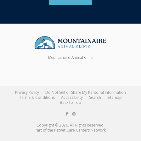
Mountainaire Animal Clinic
Privacy Policy
Do Not Sell or Share My Personal Information
Terms & Conditions
Accessibility
Search
Sitemap
Back to Top
Copyright © 2026. All Rights Reserved.
Part of the
PetVet Care Centers Network
.