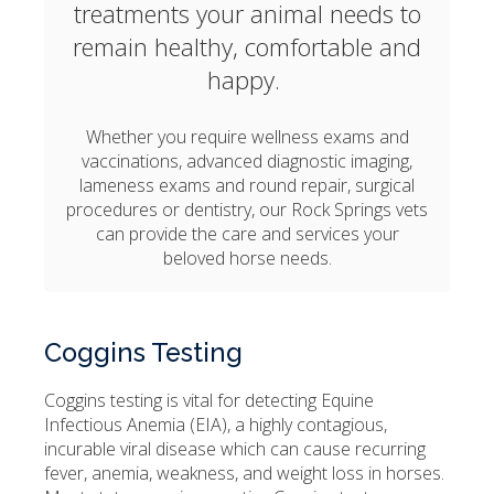
treatments your animal needs to
remain healthy, comfortable and
happy.
Whether you require wellness exams and
vaccinations, advanced diagnostic imaging,
lameness exams and round repair, surgical
procedures or dentistry, our Rock Springs vets
can provide the care and services your
beloved horse needs.
Coggins Testing
Coggins testing is vital for detecting Equine
Infectious Anemia (EIA), a highly contagious,
incurable viral disease which can cause recurring
fever, anemia, weakness, and weight loss in horses.