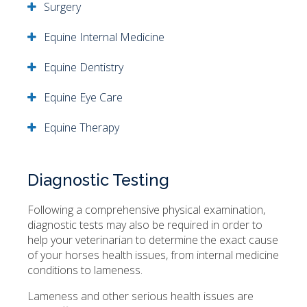
Surgery
Equine Internal Medicine
Equine Dentistry
Equine Eye Care
Equine Therapy
Diagnostic Testing
Following a comprehensive physical examination,
diagnostic tests may also be required in order to
help your veterinarian to determine the exact cause
of your horses health issues, from internal medicine
conditions to lameness.
Lameness and other serious health issues are