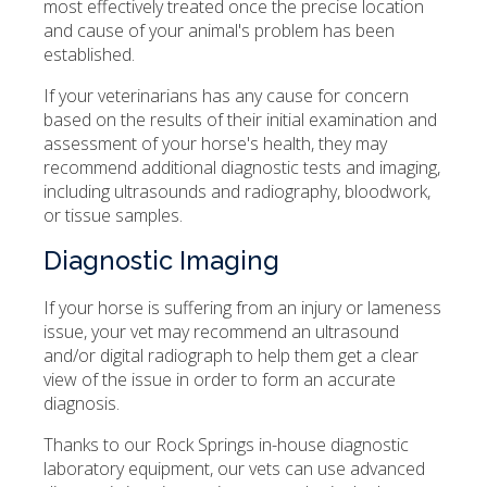
most effectively treated once the precise location
and cause of your animal's problem has been
established.
If your veterinarians has any cause for concern
based on the results of their initial examination and
assessment of your horse's health, they may
recommend additional diagnostic tests and imaging,
including ultrasounds and radiography, bloodwork,
or tissue samples.
Diagnostic Imaging
If your horse is suffering from an injury or lameness
issue, your vet may recommend an ultrasound
and/or digital radiograph to help them get a clear
view of the issue in order to form an accurate
diagnosis.
Thanks to our Rock Springs in-house diagnostic
laboratory equipment, our vets can use advanced