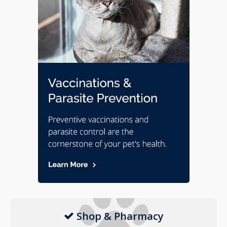
Shop & Pharmacy