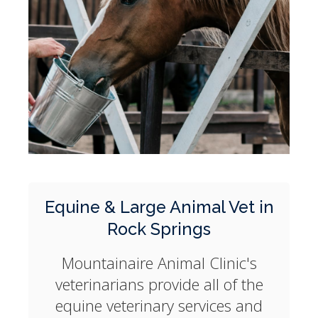
Equine & Large Animal Vet in
Rock Springs
Mountainaire Animal Clinic
's
veterinarians provide all of the
equine veterinary services and