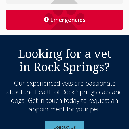
Emergencies
Looking for a vet
in Rock Springs?
Our experienced vets are passionate
about the health of Rock Springs cats and
dogs. Get in touch today to request an
appointment for your pet.
Contact Us