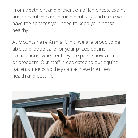
From treatment and prevention of lameness, exams
and preventive care, equine dentistry, and more we
have the services you need to keep your horse
healthy.
At
Mountainaire Animal Clinic
, we are proud to be
able to provide care for your prized equine
companions, whether they are pets, show animals
or breeders. Our staff is dedicated to our equine
patients' needs so they can achieve their best
health and best life.