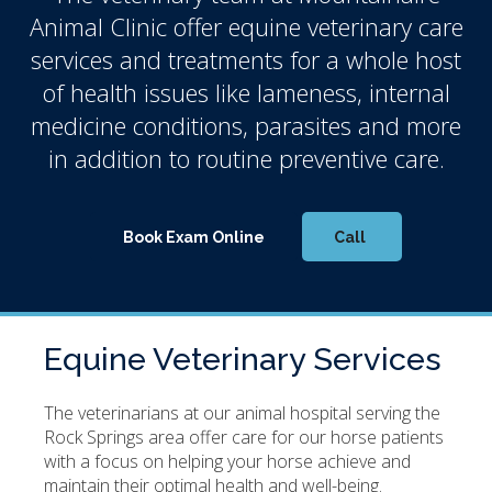
Animal Clinic
offer equine veterinary care
services and treatments for a whole host
of health issues like lameness, internal
medicine conditions, parasites and more
in addition to routine preventive care.
Book Exam Online
Equine Veterinary Services
The veterinarians at our animal hospital serving the
Rock Springs area offer care for our horse patients
with a focus on helping your horse achieve and
maintain their optimal health and well-being.