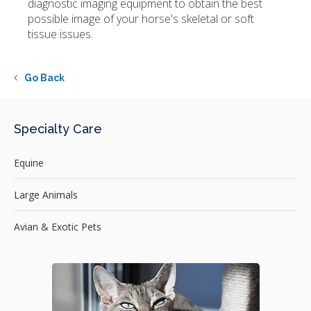
diagnostic imaging equipment to obtain the best
possible image of your horse's skeletal or soft
tissue issues.
Go Back
Specialty Care
Equine
Large Animals
Avian & Exotic Pets