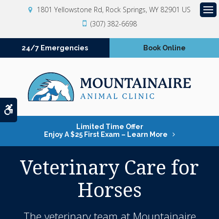
1801 Yellowstone Rd
Rock Springs
WY
82901
US
Op
(307) 382-6698
24/7 Emergencies
Book Online
Accessible Version
Limited Time Offer
Enjoy A $25 First Exam – Learn More
Veterinary Care for
Horses
The veterinary team at
Mountainaire