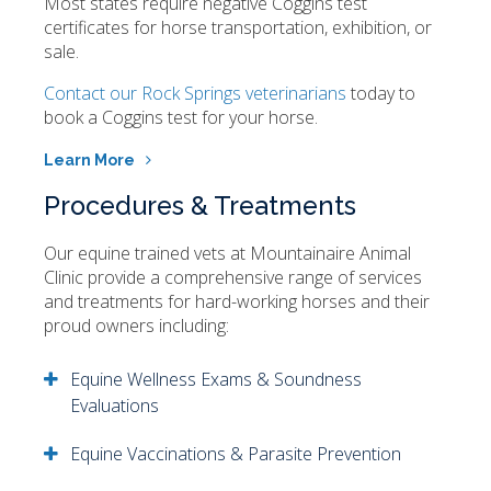
Most states require negative Coggins test
certificates for horse transportation, exhibition, or
sale.
Contact our Rock Springs veterinarians
today to
book a Coggins test for your horse.
Learn More
Procedures & Treatments
Our equine trained vets at
Mountainaire Animal
Clinic
provide a comprehensive range of services
and treatments for hard-working horses and their
proud owners including:
Equine Wellness Exams & Soundness
Evaluations
Equine Vaccinations & Parasite Prevention