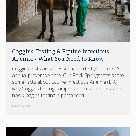
Coggins Testing & Equine Infectious
Anemia - What You Need to Know
Coggins tests are an essential part of your horse's
annual preventive care. Our Rock Springs vets share
some facts about Equine Infectious Anemia (EIA),
why Coggins testing is important for all horses, and
how Coggins testing is performed.
Read More