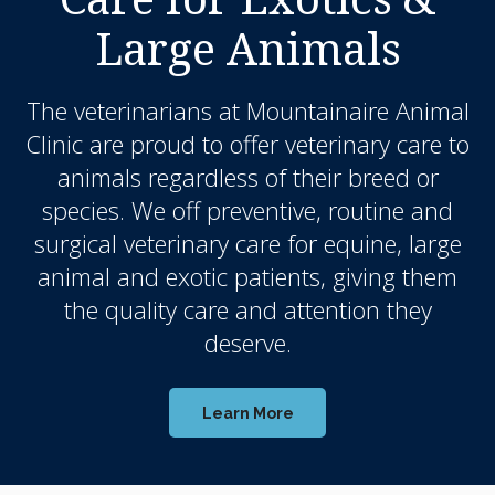
Large Animals
The veterinarians at
Mountainaire Animal
Clinic
are proud to offer veterinary care to
animals regardless of their breed or
species. We off preventive, routine and
surgical veterinary care for equine, large
animal and exotic patients, giving them
the quality care and attention they
deserve.
Learn More