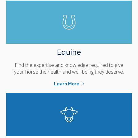
Equine
Find the expertise and knowledge required to give
your horse the health and well-being they deserve.
Learn More