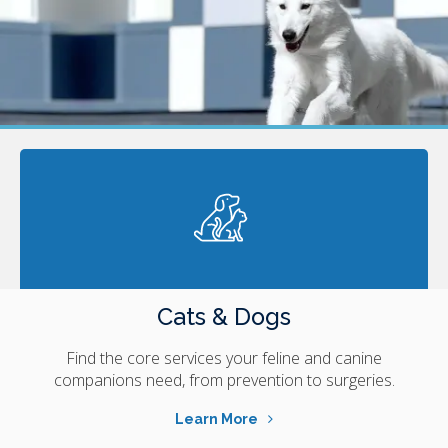
Cats & Dogs
Find the core services your feline and canine
companions need, from prevention to surgeries.
Learn More