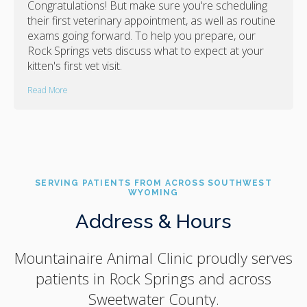
Congratulations! But make sure you're scheduling
their first veterinary appointment, as well as routine
exams going forward. To help you prepare, our
Rock Springs vets discuss what to expect at your
kitten's first vet visit.
Read More
SERVING PATIENTS FROM ACROSS SOUTHWEST
WYOMING
Address & Hours
Mountainaire Animal Clinic
proudly serves
patients in Rock Springs and across
Sweetwater County.