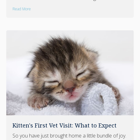
Read More
Kitten's First Vet Visit: What to Expect
So you have just brought home a little bundle of joy.