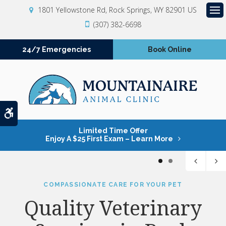
1801 Yellowstone Rd
Rock Springs
WY
82901
US
Op
(307) 382-6698
24/7 Emergencies
Book Online
Accessible Version
Limited Time Offer
Enjoy A $25 First Exam – Learn More
1
2
COMPASSIONATE CARE FOR YOUR PET
COMPASSIONATE CARE FOR YOUR PET
Quality Veterinary
Quality Veterinary