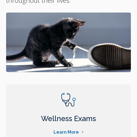
Wellness Exams
Learn More