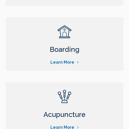
Boarding
Learn More
Acupuncture
Learn More