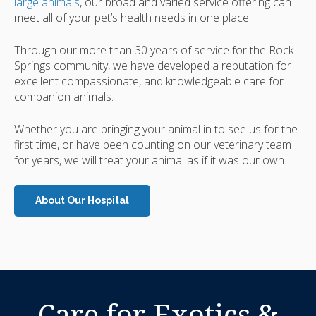
large animals
, our broad and varied service offering can
meet all of your pet’s health needs in one place.
Through our more than 30 years of service for the Rock
Springs community, we have developed a reputation for
excellent compassionate, and knowledgeable care for
companion animals.
Whether you are bringing your animal in to see us for the
first time, or have been counting on our veterinary team
for years, we will treat your animal as if it was our own.
About Our Hospital
Care for Exotics &