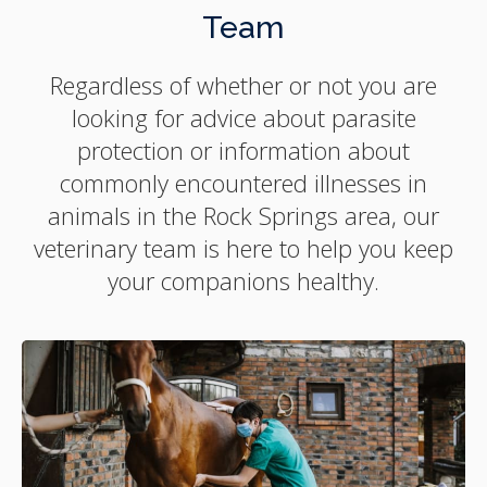
Team
Regardless of whether or not you are
looking for advice about parasite
protection or information about
commonly encountered illnesses in
animals in the Rock Springs area, our
veterinary team is here to help you keep
your companions healthy.