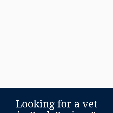
Looking for a vet