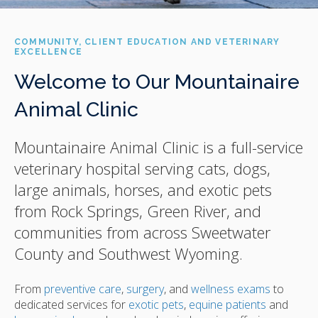
COMMUNITY, CLIENT EDUCATION AND VETERINARY
EXCELLENCE
Welcome to Our Mountainaire
Animal Clinic
Mountainaire Animal Clinic
is a full-service
veterinary hospital serving cats, dogs,
large animals, horses, and exotic pets
from Rock Springs, Green River, and
communities from across Sweetwater
County and Southwest Wyoming.
From
preventive care
,
surgery
, and
wellness exams
to
dedicated services for
exotic pets
,
equine patients
and