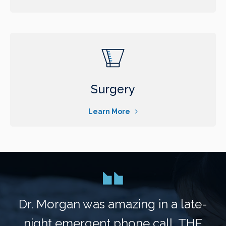
Surgery
Learn More
Dr. Morgan was amazing in a late-
night emergent phone call. THE