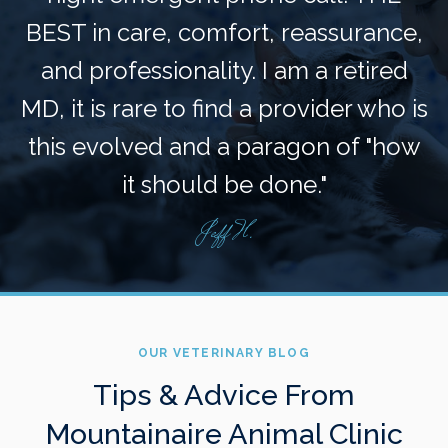
BEST in care, comfort, reassurance,
and professionality. I am a retired
MD, it is rare to find a provider who is
this evolved and a paragon of "how
it should be done."
Jeff H.
OUR VETERINARY BLOG
Tips & Advice From
Mountainaire Animal Clinic