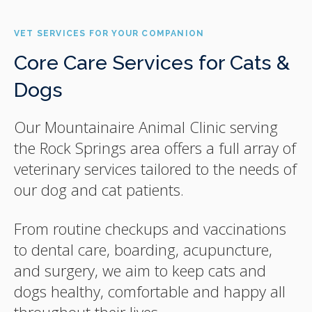
VET SERVICES FOR YOUR COMPANION
Core Care Services for Cats &
Dogs
Our Mountainaire Animal Clinic serving
the Rock Springs area offers a full array of
veterinary services tailored to the needs of
our dog and cat patients.
From routine checkups and vaccinations
to dental care, boarding, acupuncture,
and surgery, we aim to keep cats and
dogs healthy, comfortable and happy all
throughout their lives.