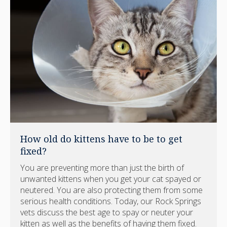
How old do kittens have to be to get
fixed?
You are preventing more than just the birth of
unwanted kittens when you get your cat spayed or
neutered. You are also protecting them from some
serious health conditions. Today, our Rock Springs
vets discuss the best age to spay or neuter your
kitten as well as the benefits of having them fixed.