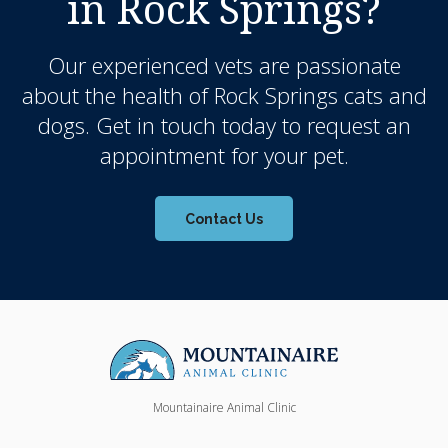
in Rock Springs?
Our experienced vets are passionate
about the health of Rock Springs cats and
dogs. Get in touch today to request an
appointment for your pet.
Contact Us
Mountainaire Animal Clinic