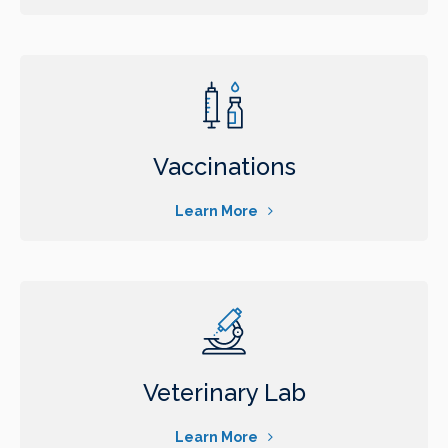
Vaccinations
Learn More
Veterinary Lab
Learn More