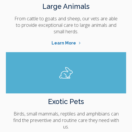
Large Animals
From cattle to goats and sheep, our vets are able
to provide exceptional care to large animals and
small herds.
Learn More
Exotic Pets
Birds, small mammals, reptiles and amphibians can
find the preventive and routine care they need with
us.