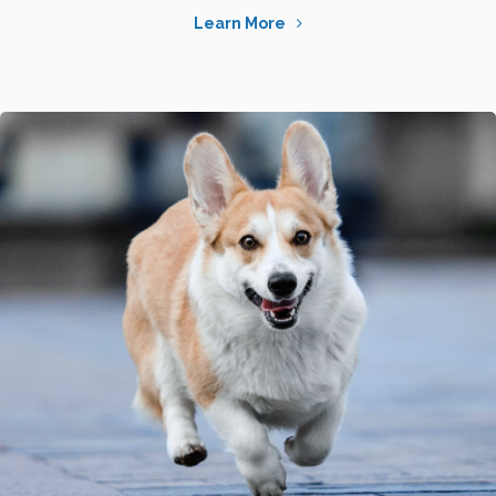
Learn More