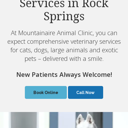
Services in Rock
Services in Rock
Springs
Springs
At Mountainaire Animal Clinic, you can
At Mountainaire Animal Clinic, you can
expect comprehensive veterinary services
expect comprehensive veterinary services
for cats, dogs, large animals and exotic
for cats, dogs, large animals and exotic
pets – delivered with a smile.
pets – delivered with a smile.
New Patients Always Welcome!
New Patients Always Welcome!
Book Online
Book Online