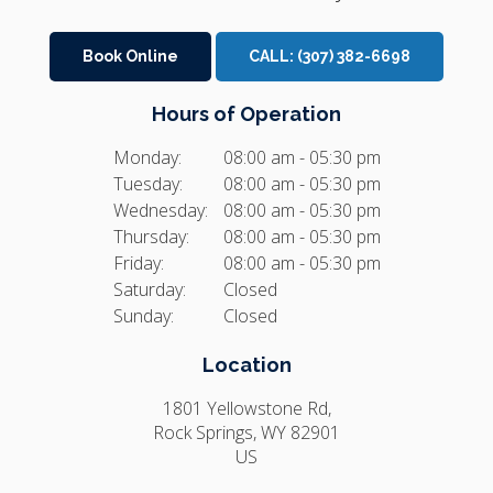
Book Online
CALL:
(307) 382-6698
Hours of Operation
Monday:
08:00 am - 05:30 pm
Tuesday:
08:00 am - 05:30 pm
Wednesday:
08:00 am - 05:30 pm
Thursday:
08:00 am - 05:30 pm
Friday:
08:00 am - 05:30 pm
Saturday:
Closed
Sunday:
Closed
Location
1801 Yellowstone Rd
Rock Springs
WY
82901
US