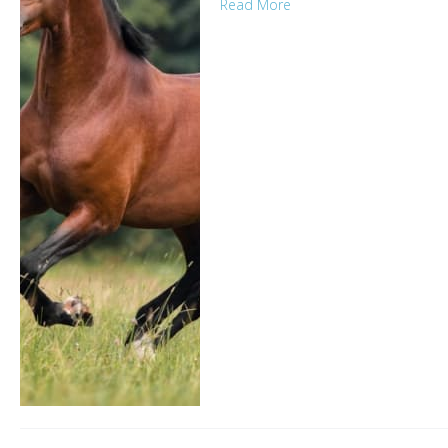
Read More