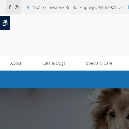
1801 Yellowstone Rd
Rock Springs
WY
82901
US
Accessible Version
About
Cats & Dogs
Specialty Care