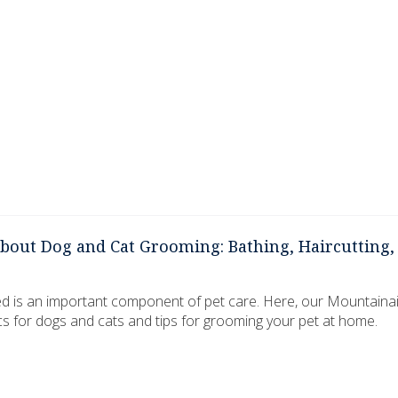
out Dog and Cat Grooming: Bathing, Haircutting, 
d is an important component of pet care. Here, our Mountaina
cs for dogs and cats and tips for grooming your pet at home.