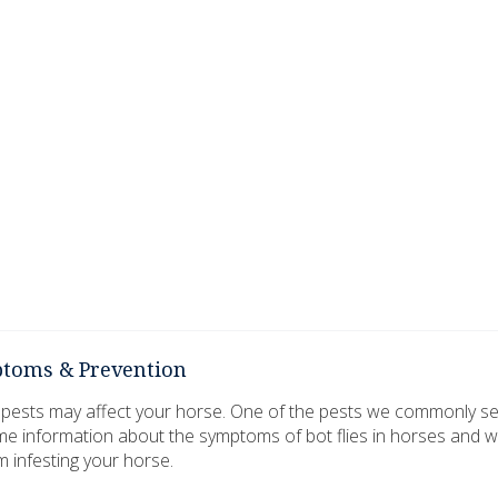
mptoms & Prevention
 pests may affect your horse. One of the pests we commonly see 
me information about the symptoms of bot flies in horses and 
m infesting your horse.