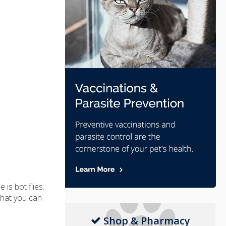
is bot flies.
what you can
Shop & Pharmacy