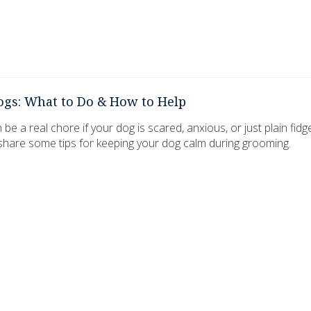
ogs: What to Do & How to Help
 a real chore if your dog is scared, anxious, or just plain fidg
 share some tips for keeping your dog calm during grooming.