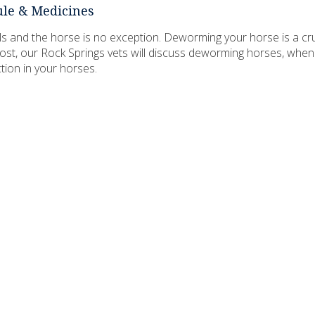
le & Medicines
mals and the horse is no exception. Deworming your horse is a cru
 post, our Rock Springs vets will discuss deworming horses, when 
ion in your horses.