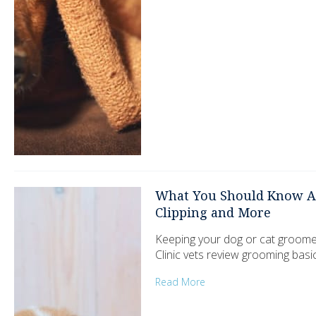
What You Should Know Ab
Clipping and More
Keeping your dog or cat groome
Clinic vets review grooming basi
Read More