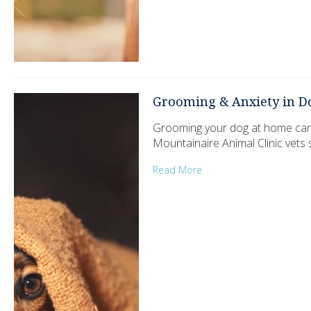
Grooming & Anxiety in D
Grooming your dog at home can be
Mountainaire Animal Clinic vets
Read More