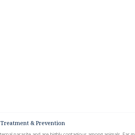
, Treatment & Prevention
ernal parasite and are highly contagious among animals. Ear m