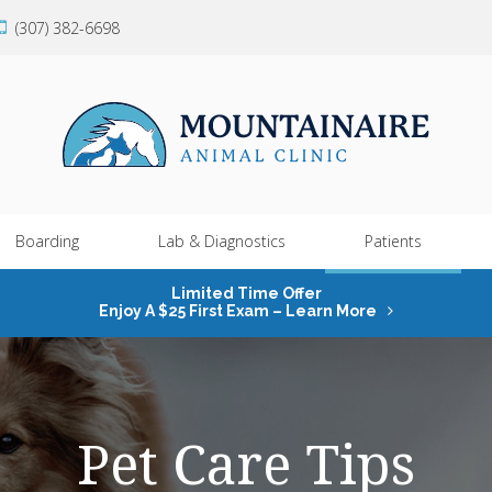
(307) 382-6698
Boarding
Lab & Diagnostics
Patients
Limited Time Offer
Enjoy A $25 First Exam – Learn More
Pet Care Tips