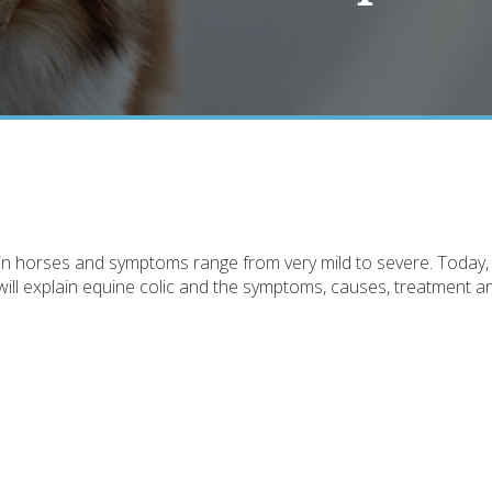
in horses and symptoms range from very mild to severe. Today,
will explain equine colic and the symptoms, causes, treatment a