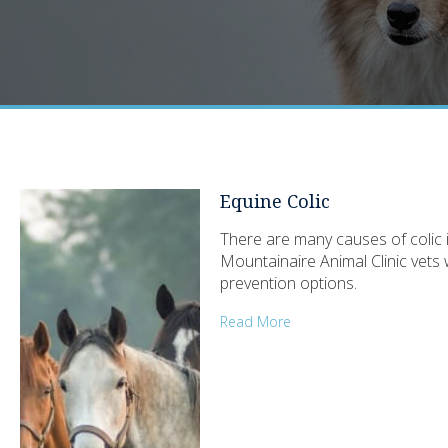
Equine Colic
There are many causes of colic 
Mountainaire Animal Clinic vets 
prevention options.
Read More