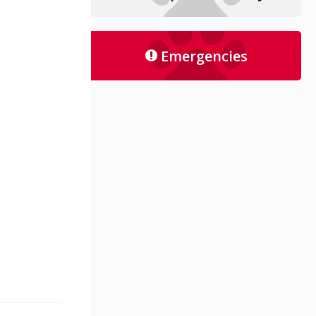
Emergencies