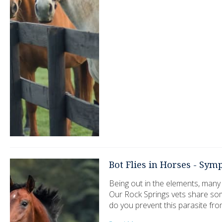
Bot Flies in Horses - Sy
Being out in the elements, many
Our Rock Springs vets share so
do you prevent this parasite fro