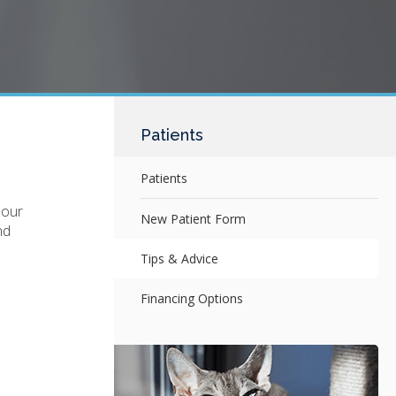
Patients
Patients
 our
New Patient Form
nd
Tips & Advice
Financing Options