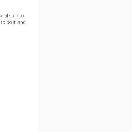
cial step to
to do it, and