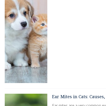
Ear Mites in Cats: Causes
Ear mites are a very common ext