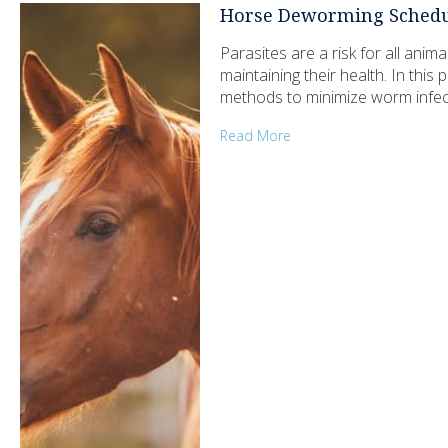
Horse Deworming Schedu
Parasites are a risk for all ani
maintaining their health. In this
methods to minimize worm infect
Read More