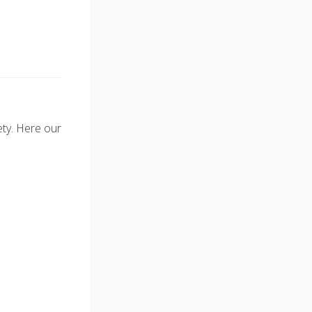
ety. Here our