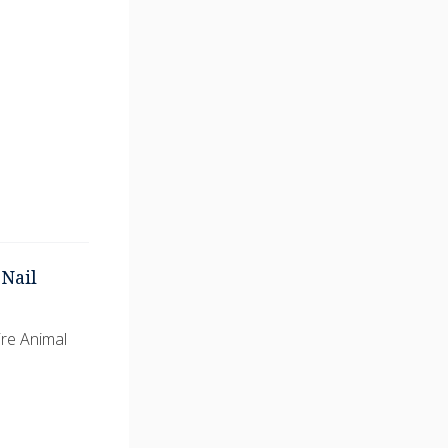
Nail
ire Animal