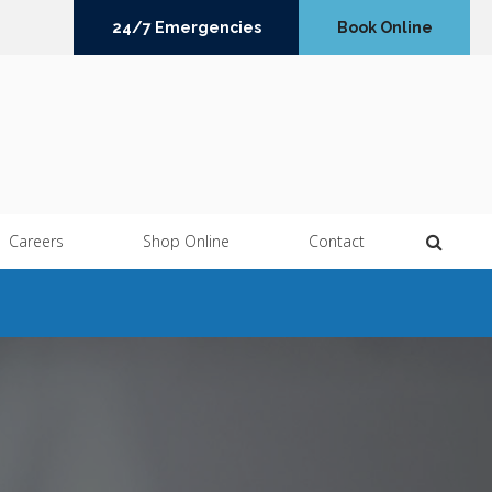
24/7 Emergencies
Book Online
Open 
Careers
Shop Online
Contact