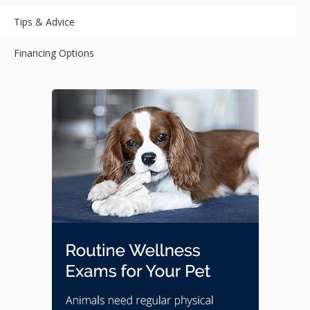
Tips & Advice
Financing Options