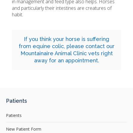
in management and feed type also helps. Horses
and particularly their intestines are creatures of
habit.
If you think your horse is suffering
from equine colic,
please contact
our
Mountainaire Animal Clinic vets right
away for an appointment.
Patients
Patients
New Patient Form