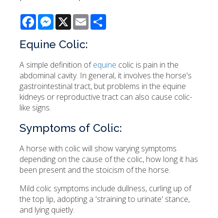
Facebook
Messenger
X
Email
Share
Equine Colic:
A simple definition of
equine
colic is pain in the
abdominal cavity. In general, it involves the horse's
gastrointestinal tract, but problems in the equine
kidneys or reproductive tract can also cause colic-
like signs.
Symptoms of Colic:
A horse with colic will show varying symptoms
depending on the cause of the colic, how long it has
been present and the stoicism of the horse.
Mild colic symptoms include dullness, curling up of
the top lip, adopting a 'straining to urinate' stance,
and lying quietly.