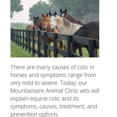
There are many causes of colic in
horses and symptoms range from
very mild to severe. Today, our
Mountainaire Animal Clinic vets will
explain equine colic and its
symptoms, causes, treatment, and
prevention options.