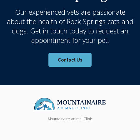
Our experienced vets are passionate
about the health of Rock Springs cats and
dogs. Get in touch today to request an
appointment for your pet.
Contact Us
Mountainaire Animal Clinic