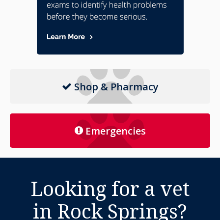
Shop & Pharmacy
Emergencies
Looking for a vet
in Rock Springs?