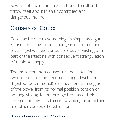
Severe colic pain can cause a horse to roll and
throw itself about in an uncontrolled and
dangerous manner.
Causes of Colic:
Colic can be due to something as simple as a gut
'spasm' resulting from a change in diet or routine
i.e., a digestive upset, or as serious as twisting of a
part of the intestine with consequent strangulation
of its blood supply.
The more common causes include impaction
(where the intestine becomes clogged with semi-
digested food material), displacement of a segment
of the bowel from its normal position, torsion or
twisting, strangulation through hernias or holes,
strangulation by fatty tumors wrapping around them
and other causes of obstruction.