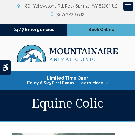
1801 Yellowstone Rd
Rock Springs
WY
82901
US
Op
(307) 382-6698
24/7 Emergencies
Book Online
Accessible Version
Limited Time Offer
Enjoy A $25 First Exam – Learn More
Equine Colic