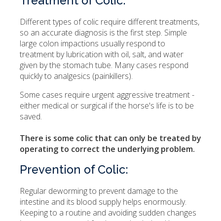
Treatment of Colic:
Different types of colic require different treatments,
so an accurate diagnosis is the first step. Simple
large colon impactions usually respond to
treatment by lubrication with oil, salt, and water
given by the stomach tube. Many cases respond
quickly to analgesics (painkillers).
Some cases require urgent aggressive treatment -
either medical or surgical if the horse's life is to be
saved.
There is some colic that can only be treated by
operating to correct the underlying problem.
Prevention of Colic:
Regular deworming to prevent damage to the
intestine and its blood supply helps enormously.
Keeping to a routine and avoiding sudden changes