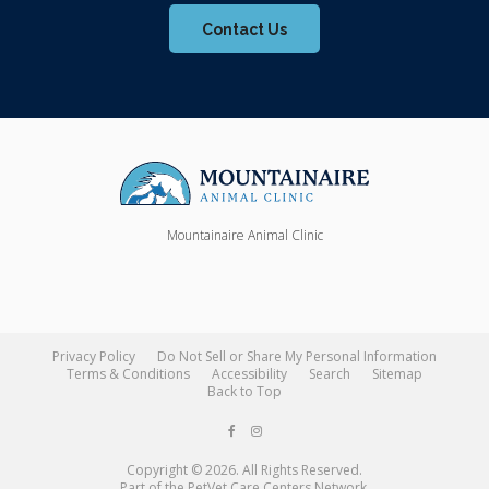
Contact Us
Mountainaire Animal Clinic
Privacy Policy
Do Not Sell or Share My Personal Information
Terms & Conditions
Accessibility
Search
Sitemap
Back to Top
Copyright © 2026. All Rights Reserved.
Part of the
PetVet Care Centers Network
.