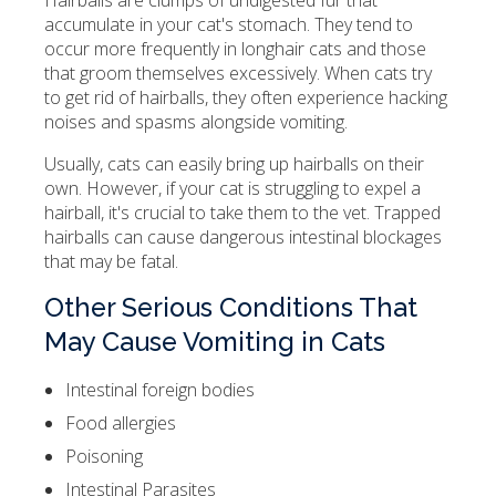
Hairballs are clumps of undigested fur that
accumulate in your cat's stomach. They tend to
occur more frequently in longhair cats and those
that groom themselves excessively. When cats try
to get rid of hairballs, they often experience hacking
noises and spasms alongside vomiting.
Usually, cats can easily bring up hairballs on their
own. However, if your cat is struggling to expel a
hairball, it's crucial to take them to the vet. Trapped
hairballs can cause dangerous intestinal blockages
that may be fatal.
Other Serious Conditions That
May Cause Vomiting in Cats
Intestinal foreign bodies
Food allergies
Poisoning
Intestinal Parasites