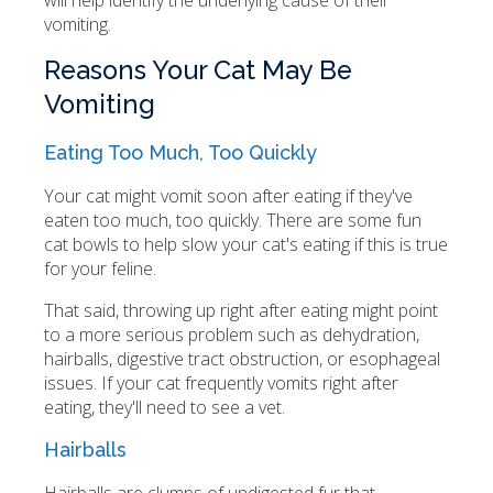
will help identify the underlying cause of their
vomiting.
Reasons Your Cat May Be
Vomiting
Eating Too Much, Too Quickly
Your cat might vomit soon after eating if they've
eaten too much, too quickly. There are some fun
cat bowls to help slow your cat's eating if this is true
for your feline.
That said, throwing up right after eating might point
to a more serious problem such as dehydration,
hairballs, digestive tract obstruction, or esophageal
issues. If your cat frequently vomits right after
eating, they'll need to see a vet.
Hairballs