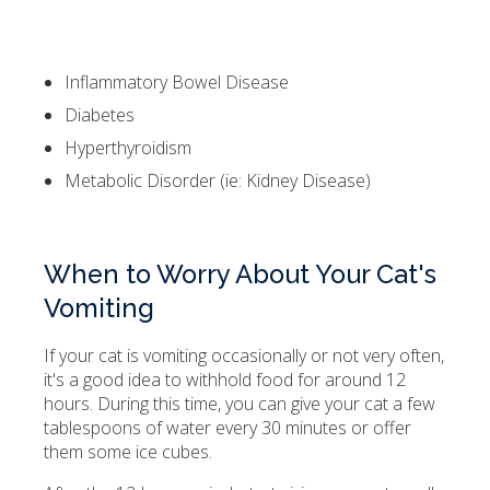
Inflammatory Bowel Disease
Diabetes
Hyperthyroidism
Metabolic Disorder (ie: Kidney Disease)
When to Worry About Your Cat's
Vomiting
If your cat is vomiting occasionally or not very often,
it's a good idea to withhold food for around 12
hours. During this time, you can give your cat a few
tablespoons of water every 30 minutes or offer
them some ice cubes.