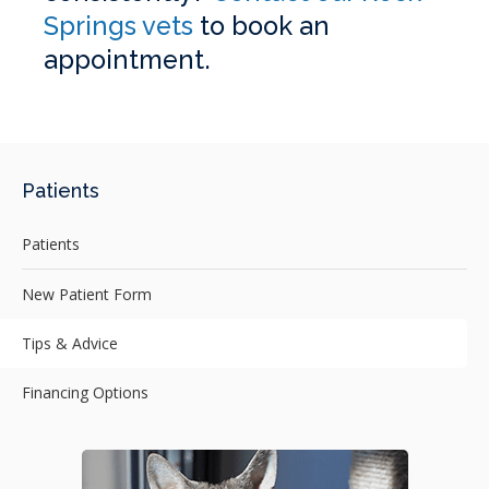
Springs vets
to book an
appointment.
Patients
Patients
New Patient Form
Tips & Advice
Financing Options