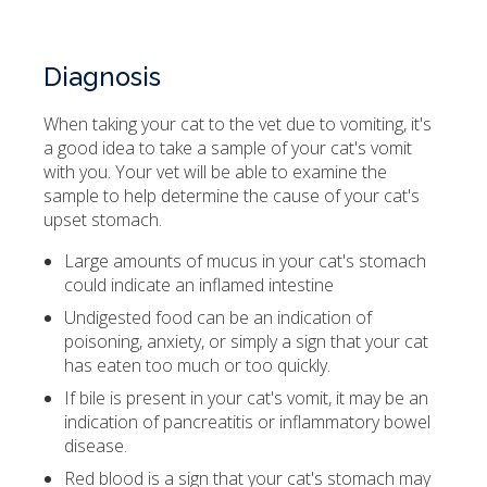
Diagnosis
When taking your cat to the vet due to vomiting, it's
a good idea to take a sample of your cat's vomit
with you. Your vet will be able to examine the
sample to help determine the cause of your cat's
upset stomach.
Large amounts of mucus in your cat's stomach
could indicate an inflamed intestine
Undigested food can be an indication of
poisoning, anxiety, or simply a sign that your cat
has eaten too much or too quickly.
If bile is present in your cat's vomit, it may be an
indication of pancreatitis or inflammatory bowel
disease.
Red blood is a sign that your cat's stomach may