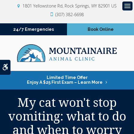
1801 Yellowstone Rd
Rock Springs
WY
82901
US
Op
(307) 382-6698
24/7 Emergencies
Book Online
Accessible Version
Limited Time Offer
Enjoy A $25 First Exam – Learn More
My cat won't stop
vomiting: what to do
and when to worry