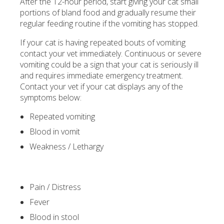
After the 12-hour period, start giving your cat small
portions of bland food and gradually resume their
regular feeding routine if the vomiting has stopped.
If your cat is having repeated bouts of vomiting
contact your vet immediately. Continuous or severe
vomiting could be a sign that your cat is seriously ill
and requires immediate emergency treatment.
Contact your vet if your cat displays any of the
symptoms below:
Repeated vomiting
Blood in vomit
Weakness / Lethargy
Pain / Distress
Fever
Blood in stool