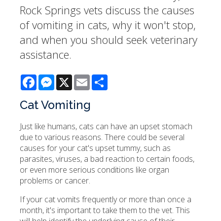
Rock Springs vets discuss the causes
of vomiting in cats, why it won't stop,
and when you should seek veterinary
assistance.
Facebook
Messenger
X
Email
Share
Cat Vomiting
Just like humans, cats can have an upset stomach
due to various reasons. There could be several
causes for your cat's upset tummy, such as
parasites, viruses, a bad reaction to certain foods,
or even more serious conditions like organ
problems or cancer.
If your cat vomits frequently or more than once a
month, it's important to take them to the vet. This