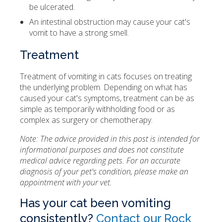
be ulcerated.
An intestinal obstruction may cause your cat's
vomit to have a strong smell.
Treatment
Treatment of vomiting in cats focuses on treating
the underlying problem. Depending on what has
caused your cat's symptoms, treatment can be as
simple as temporarily withholding food or as
complex as surgery or chemotherapy.
Note: The advice provided in this post is intended for
informational purposes and does not constitute
medical advice regarding pets. For an accurate
diagnosis of your pet's condition, please make an
appointment with your vet.
Has your cat been vomiting
consistently?
Contact our Rock