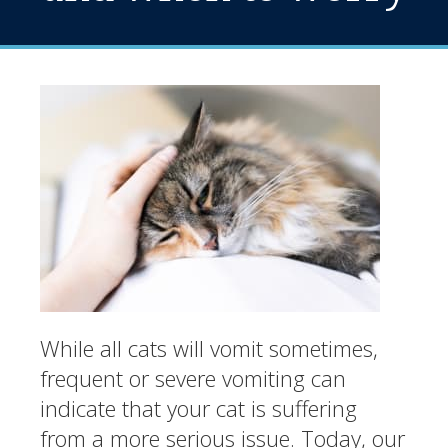
While all cats will vomit sometimes,
frequent or severe vomiting can
indicate that your cat is suffering
from a more serious issue. Today, our