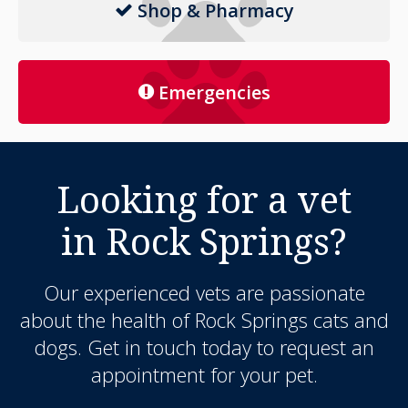
Shop & Pharmacy
Emergencies
Looking for a vet
in Rock Springs?
Our experienced vets are passionate
about the health of Rock Springs cats and
dogs. Get in touch today to request an
appointment for your pet.