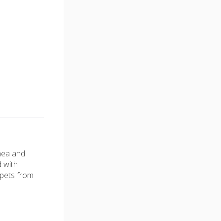
rhea and
d with
 pets from