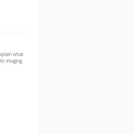
xplain what
tic imaging.