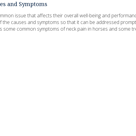
uses and Symptoms
mon issue that affects their overall well-being and performance.
f the causes and symptoms so that it can be addressed promptl
cuss some common symptoms of neck pain in horses and some t