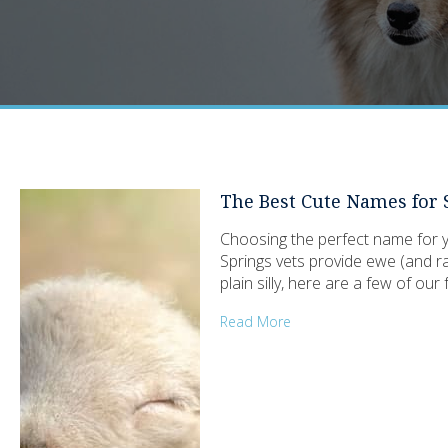
The Best Cute Names for
Choosing the perfect name for yo
Springs vets provide ewe (and ra
plain silly, here are a few of ou
Read More