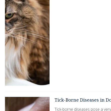
Tick-Borne Diseases in D
Tick-borne diseases pose a very