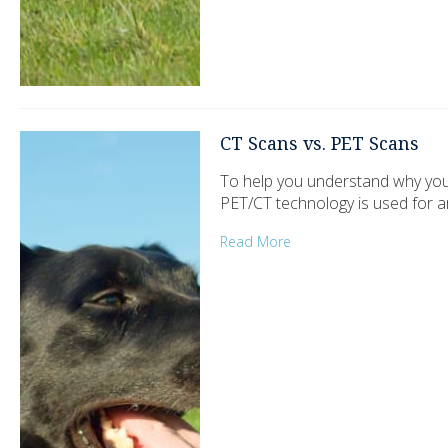
CT Scans vs. PET Scans
To help you understand why you
PET/CT technology is used for a
Read More