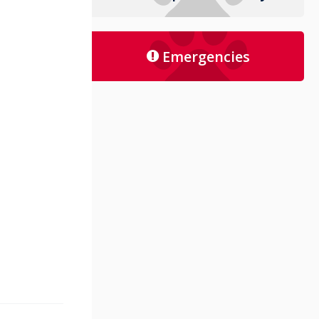
Emergencies