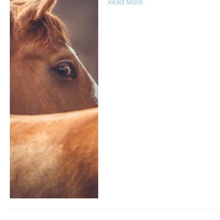
Read More