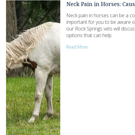
Neck Pain in Horses: Ca
Neck pain in horses can be a com
important for you to be aware o
our Rock Springs vets will dis
options that can help.
Read More