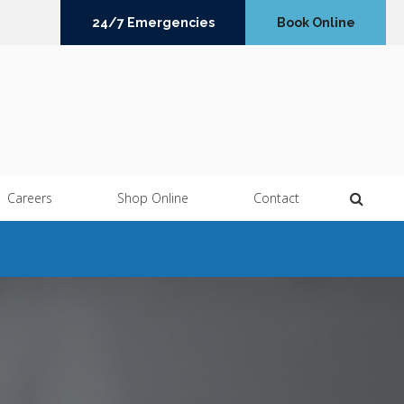
24/7 Emergencies
Book Online
Open 
Careers
Shop Online
Contact