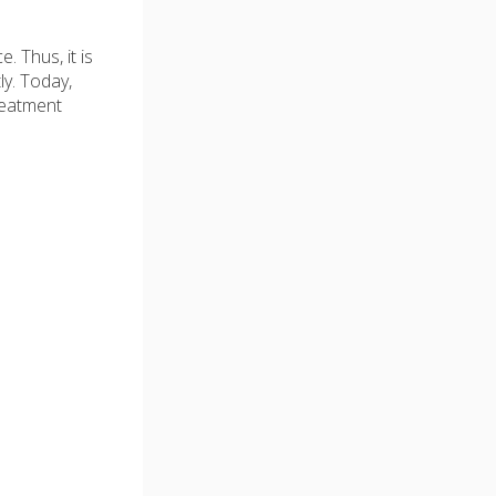
 Thus, it is
y. Today,
reatment