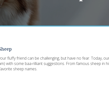
 Sheep
ur fluffy friend can be challenging, but have no fear. Today, ou
m) with some baa-rilliant suggestions. From famous sheep in his
r favorite sheep names.