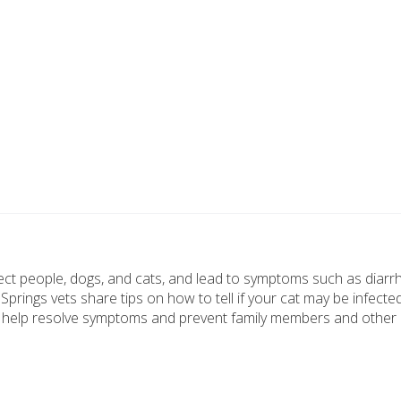
nfect people, dogs, and cats, and lead to symptoms such as diar
rings vets share tips on how to tell if your cat may be infecte
o help resolve symptoms and prevent family members and other