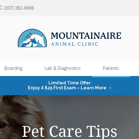
(307) 382-6698
Boarding
Lab & Diagnostics
Patients
Limited Time Offer
Enjoy A $25 First Exam – Learn More
Pet Care Tips