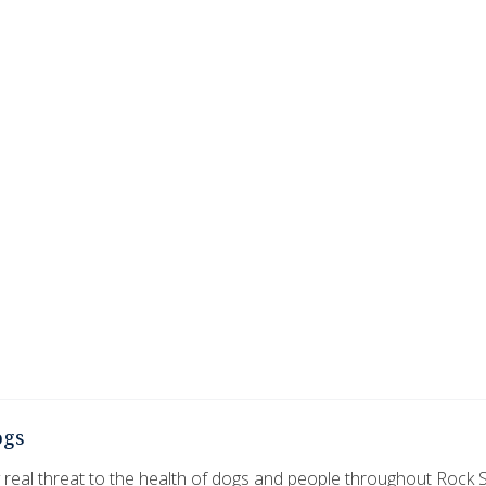
ogs
 real threat to the health of dogs and people throughout Rock S