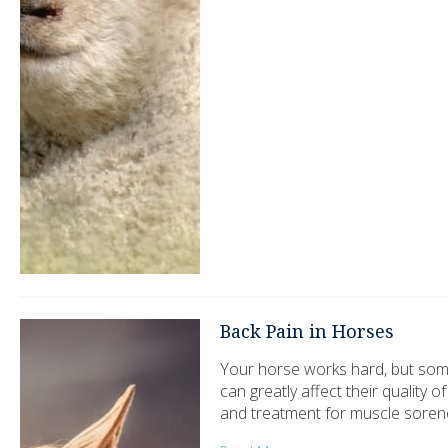
Back Pain in Horses
Your horse works hard, but some
can greatly affect their quality 
and treatment for muscle soren