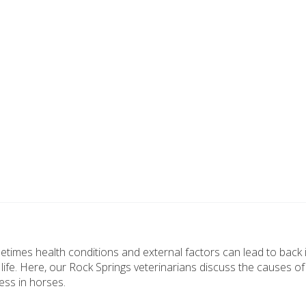
times health conditions and external factors can lead to back 
of life. Here, our Rock Springs veterinarians discuss the causes o
ess in horses.