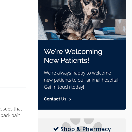
issues that
f back pain
Shop & Pharmacy