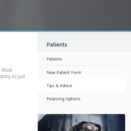
Patients
Patients
r Rock
New Patient Form
tory, to just
Tips & Advice
Financing Options