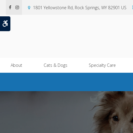
1801 Yellowstone Rd
Rock Springs
WY
82901
US
Accessible Version
About
Cats & Dogs
Specialty Care