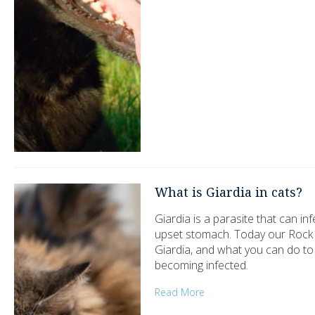
What is Giardia in cats?
Giardia is a parasite that can i
upset stomach. Today our Rock Sp
Giardia, and what you can do t
becoming infected.
Read More