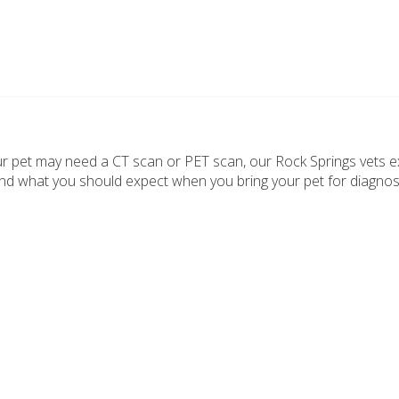
r pet may need a CT scan or PET scan, our Rock Springs vets e
nd what you should expect when you bring your pet for diagnos