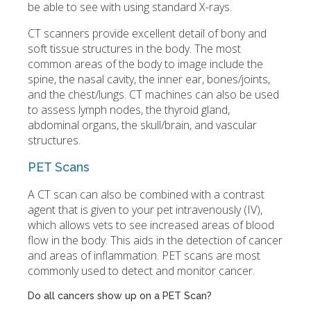
be able to see with using standard X-rays.
CT scanners provide excellent detail of bony and
soft tissue structures in the body. The most
common areas of the body to image include the
spine, the nasal cavity, the inner ear, bones/joints,
and the chest/lungs. CT machines can also be used
to assess lymph nodes, the thyroid gland,
abdominal organs, the skull/brain, and vascular
structures.
PET Scans
A CT scan can also be combined with a contrast
agent that is given to your pet intravenously (IV),
which allows vets to see increased areas of blood
flow in the body. This aids in the detection of cancer
and areas of inflammation. PET scans are most
commonly used to detect and monitor cancer.
Do all cancers show up on a PET Scan?