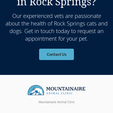
in Rock Springs?
Our experienced vets are passionate
about the health of Rock Springs cats and
dogs. Get in touch today to request an
appointment for your pet.
Contact Us
Mountainaire Animal Clinic