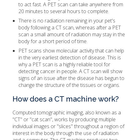
to act fast. A PET scan can take anywhere from
20 minutes to several hours to complete.
There is no radiation remaining in your pet's
body following a CT scan, whereas after a PET
scan a small amount of radiation may stay in the
body for a short period of time.
PET scans show molecular activity that can help
in the very earliest detection of disease. This is
why a PET scan is a highly reliable tool for
detecting cancer in people. A CT scan will show
signs of an issue after the disease has begun to
change the structure of the tissues or organs.
How does a CT machine work?
Computed tomographic imaging, also known as a
"CT" or "cat scan", works by producing multiple
individual images or "slices" throughout a region of
interest in the body through the use of radiation