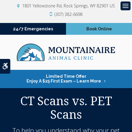
1801 Yellowstone Rd
Rock Springs
WY
82901
US
Op
(307) 382-6698
24/7 Emergencies
Book Online
Accessible Version
Limited Time Offer
Enjoy A $25 First Exam – Learn More
CT Scans vs. PET
Scans
To help you understand why your pet