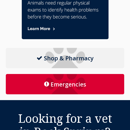
Shop & Pharmacy
Emergencies
Looking for a vet