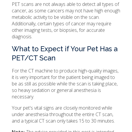
PET scans are not always able to detect all types of
cancer, as some cancers may not have high enough
metabolic activity to be visible on the scan.
Additionally, certain types of cancer may require
other imaging tests, or biopsies, for accurate
diagnosis.
What to Expect if Your Pet Has a
PET/CT Scan
For the CT machine to produce high-quality images,
it is very important for the patient being imaged to
be as still as possible while the scan is taking place,
so heavy sedation or general anesthesia is
necessary.
Your pet's vital signs are closely monitored while
under anesthesia throughout the entire CT scan,
and a typical CT scan only takes 15 to 30 minutes.