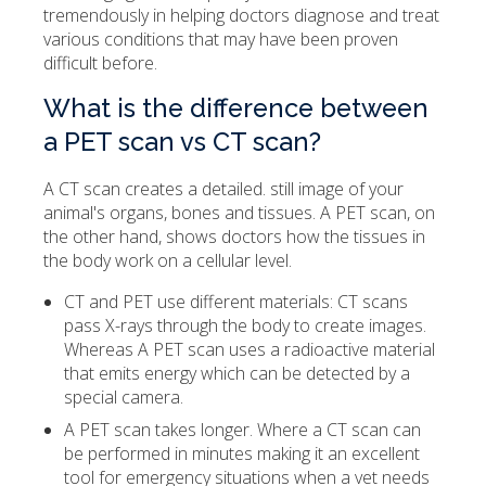
tremendously in helping doctors diagnose and treat
various conditions that may have been proven
difficult before.
What is the difference between
a PET scan vs CT scan?
A CT scan creates a detailed. still image of your
animal's organs, bones and tissues. A PET scan, on
the other hand, shows doctors how the tissues in
the body work on a cellular level.
CT and PET use different materials: CT scans
pass X-rays through the body to create images.
Whereas A PET scan uses a radioactive material
that emits energy which can be detected by a
special camera.
A PET scan takes longer. Where a CT scan can
be performed in minutes making it an excellent
tool for emergency situations when a vet needs