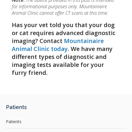
Note:
The advice provided in this post is intended
for informational purposes only. Mountainaire
Animal Clinic cannot offer CT scans at this time.
Has your vet told you that your dog
or cat requires advanced diagnostic
imaging? Contact
Mountainaire
Animal Clinic today
. We have many
different types of diagnostic and
imaging tests available for your
furry friend.
Patients
Patients