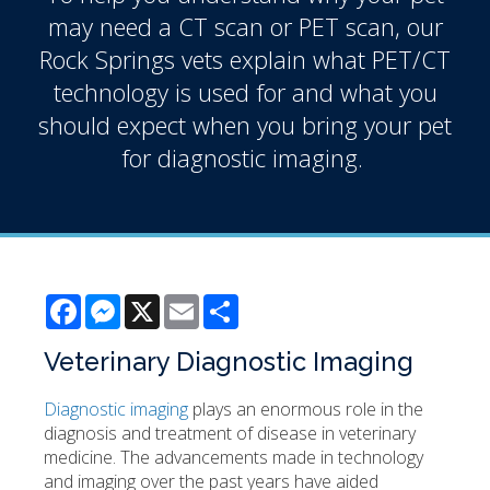
may need a CT scan or PET scan, our
Rock Springs vets explain what PET/CT
technology is used for and what you
should expect when you bring your pet
for diagnostic imaging.
Facebook
Messenger
X
Email
Share
Veterinary Diagnostic Imaging
Diagnostic imaging
plays an enormous role in the
diagnosis and treatment of disease in veterinary
medicine. The advancements made in technology
and imaging over the past years have aided