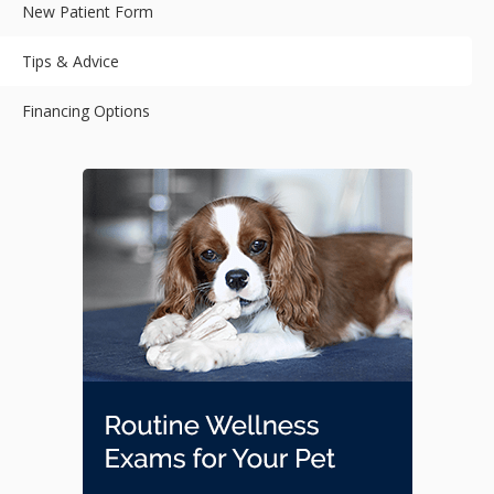
New Patient Form
Tips & Advice
Financing Options