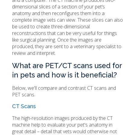
and a computer. The CT machine produces two-
dimensional slices of a section of your pet’s
anatomy and then reconfigures them into a
complete image vets can view. These slices can also
be used to create three-dimensional
reconstructions that can be very useful for things
like surgical planning. Once the images are
produced, they are sent to a veterinary specialist to
review and interpret.
What are PET/CT scans used for
in pets and how is it beneficial?
Below, we'll compare and contrast CT scans and
PET scans.
CT Scans
The high-resolution images produced by the CT
machine help to evaluate your pet's anatomy in
great detail – detail that vets would otherwise not