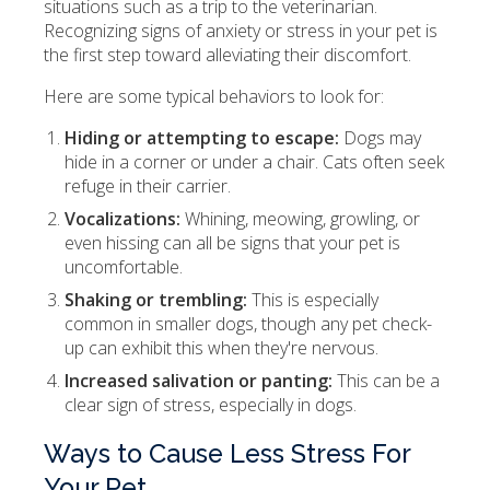
situations such as a trip to the veterinarian.
Recognizing signs of anxiety or stress in your pet is
the first step toward alleviating their discomfort.
Here are some typical behaviors to look for:
Hiding or attempting to escape:
Dogs may
hide in a corner or under a chair. Cats often seek
refuge in their carrier.
Vocalizations:
Whining, meowing, growling, or
even hissing can all be signs that your pet is
uncomfortable.
Shaking or trembling:
This is especially
common in smaller dogs, though any pet check-
up can exhibit this when they're nervous.
Increased salivation or panting:
This can be a
clear sign of stress, especially in dogs.
Ways to Cause Less Stress For
Your Pet