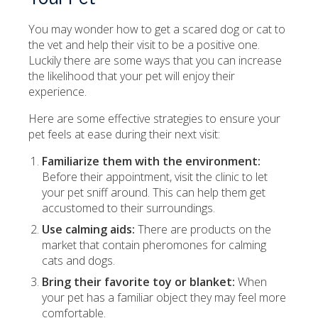
You may wonder how to get a scared dog or cat to
the vet and help their visit to be a positive one.
Luckily there are some ways that you can increase
the likelihood that your pet will enjoy their
experience.
Here are some effective strategies to ensure your
pet feels at ease during their next visit:
Familiarize them with the environment:
Before their appointment, visit the clinic to let
your pet sniff around. This can help them get
accustomed to their surroundings.
Use calming aids:
There are products on the
market that contain pheromones for calming
cats and dogs.
Bring their favorite toy or blanket:
When
your pet has a familiar object they may feel more
comfortable.