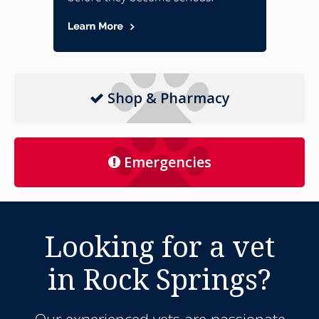
Shop & Pharmacy
Emergencies
Looking for a vet
in Rock Springs?
Our experienced vets are passionate