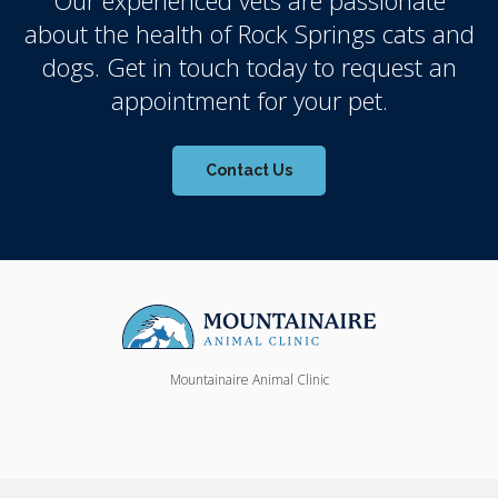
about the health of Rock Springs cats and
dogs. Get in touch today to request an
appointment for your pet.
Contact Us
Mountainaire Animal Clinic