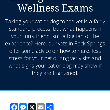
Wellness Exams
Taking your cat or dog to the vet is a fairly
standard process, but what happens if
your furry friend isn't a big fan of the
experience? Here, our vets in Rock Springs
offer some advice on how to make less
stress for your pet during vet visits and
what signs your cat or dog may show if
they are frightened.
Facebook
Messenger
X
Email
Share