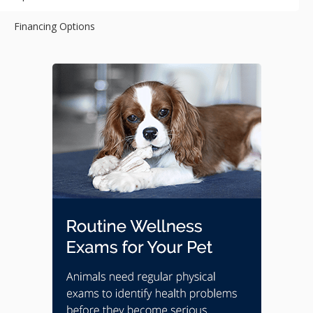
Financing Options