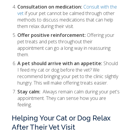
Consultation on medication:
Consult with the
vet
if your pet cannot be calmed through other
methods to discuss medications that can help
them relax during their visit.
Offer positive reinforcement:
Offering your
pet treats and pets throughout their
appointment can go a long way in reassuring
them.
A pet should arrive with an appetite:
Should
I feed my cat or dog before the vet? We
recommend bringing your pet to the clinic slightly
hungry. This will make offering treats easier.
Stay calm:
Always remain calm during your pet's
appointment. They can sense how you are
feeling.
Helping Your Cat or Dog Relax
After Their Vet Visit