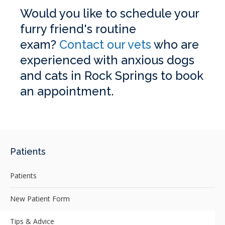
Would you like to schedule your
furry friend's routine
exam?
Contact our vets
who are
experienced with anxious dogs
and cats in Rock Springs to book
an appointment.
Patients
Patients
New Patient Form
Tips & Advice