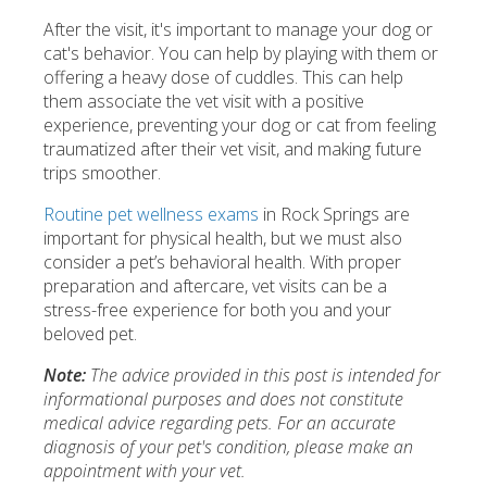
After the visit, it's important to manage your dog or
cat's behavior. You can help by playing with them or
offering a heavy dose of cuddles. This can help
them associate the vet visit with a positive
experience, preventing your dog or cat from feeling
traumatized after their vet visit, and making future
trips smoother.
Routine pet wellness exams
in Rock Springs are
important for physical health, but we must also
consider a pet’s behavioral health. With proper
preparation and aftercare, vet visits can be a
stress-free experience for both you and your
beloved pet.
Note:
The advice provided in this post is intended for
informational purposes and does not constitute
medical advice regarding pets. For an accurate
diagnosis of your pet's condition, please make an
appointment with your vet.