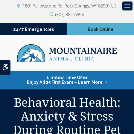
1801 Yellowstone Rd
Rock Springs
WY
82901
US
Op
(307) 382-6698
24/7 Emergencies
Book Online
Accessible Version
Limited Time Offer
Enjoy A $25 First Exam – Learn More
Behavioral Health:
Anxiety & Stress
During Routine Pet