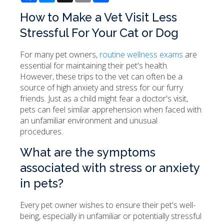
How to Make a Vet Visit Less
Stressful For Your Cat or Dog
For many pet owners,
routine wellness exams
are
essential for maintaining their pet's health.
However, these trips to the vet can often be a
source of high anxiety and stress for our furry
friends. Just as a child might fear a doctor's visit,
pets can feel similar apprehension when faced with
an unfamiliar environment and unusual
procedures.
What are the symptoms
associated with stress or anxiety
in pets?
Every pet owner wishes to ensure their pet's well-
being, especially in unfamiliar or potentially stressful