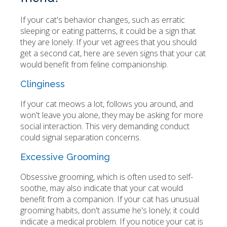
If your cat's behavior changes, such as erratic
sleeping or eating patterns, it could be a sign that
they are lonely. If your vet agrees that you should
get a second cat, here are seven signs that your cat
would benefit from feline companionship.
Clinginess
If your cat meows a lot, follows you around, and
won't leave you alone, they may be asking for more
social interaction. This very demanding conduct
could signal separation concerns.
Excessive Grooming
Obsessive grooming, which is often used to self-
soothe, may also indicate that your cat would
benefit from a companion. If your cat has unusual
grooming habits, don't assume he's lonely; it could
indicate a medical problem. If you notice your cat is