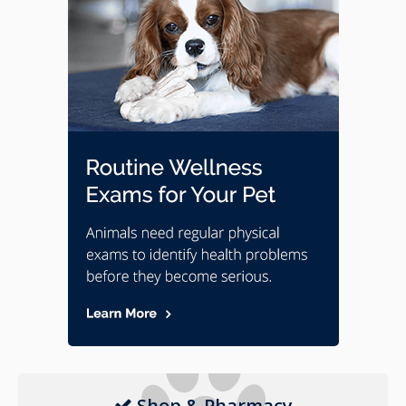
Shop & Pharmacy