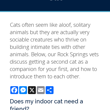
Cats often seem like aloof, solitary
animals but they are actually very
sociable creatures who thrive on
building intimate ties with other
animals. Below, our Rock Springs vets
discuss getting a second cat as a
companion for your first, and how to
introduce them to each other.
Facebook
Messenger
X
Email
Share
Does my indoor cat need a
friend?