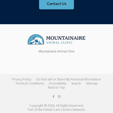
Contact Us
Mountainaire Animal Clinic
Privacy Policy
Do Not Sell or Share My Personal Information
Terms & Conditions
Accessibility
Search
Sitemap
Back to Top
Copyright © 2026. All Rights Reserved.
Part of the
PetVet Care Centers Network
.