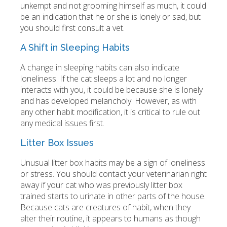
unkempt and not grooming himself as much, it could
be an indication that he or she is lonely or sad, but
you should first consult a vet.
A Shift in Sleeping Habits
A change in sleeping habits can also indicate
loneliness. If the cat sleeps a lot and no longer
interacts with you, it could be because she is lonely
and has developed melancholy. However, as with
any other habit modification, it is critical to rule out
any medical issues first.
Litter Box Issues
Unusual litter box habits may be a sign of loneliness
or stress. You should contact your veterinarian right
away if your cat who was previously litter box
trained starts to urinate in other parts of the house.
Because cats are creatures of habit, when they
alter their routine, it appears to humans as though