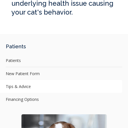
underlying health issue causing
your cat's behavior.
Patients
Patients
New Patient Form
Tips & Advice
Financing Options