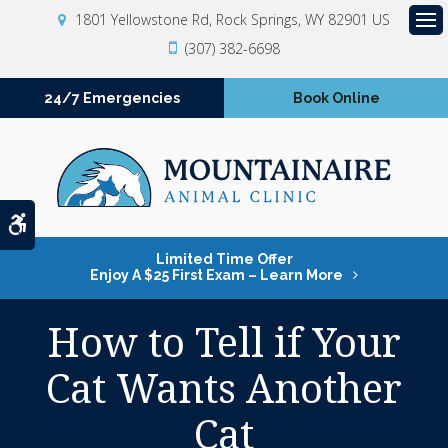
1801 Yellowstone Rd
Rock Springs
WY
82901
US
Op
(307) 382-6698
24/7 Emergencies
Book Online
Accessible Version
Limited Time Offer
Enjoy A $25 First Exam – Learn More
How to Tell if Your
Cat Wants Another
Cat