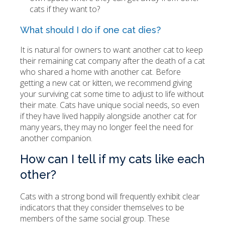
cats if they want to?
What should I do if one cat dies?
It is natural for owners to want another cat to keep
their remaining cat company after the death of a cat
who shared a home with another cat. Before
getting a new cat or kitten, we recommend giving
your surviving cat some time to adjust to life without
their mate. Cats have unique social needs, so even
if they have lived happily alongside another cat for
many years, they may no longer feel the need for
another companion.
How can I tell if my cats like each
other?
Cats with a strong bond will frequently exhibit clear
indicators that they consider themselves to be
members of the same social group. These