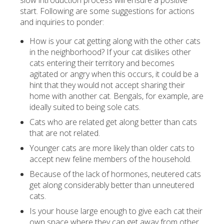
slow introduction process will ensure a positive
start. Following are some suggestions for actions
and inquiries to ponder:
How is your cat getting along with the other cats
in the neighborhood? If your cat dislikes other
cats entering their territory and becomes
agitated or angry when this occurs, it could be a
hint that they would not accept sharing their
home with another cat. Bengals, for example, are
ideally suited to being sole cats.
Cats who are related get along better than cats
that are not related.
Younger cats are more likely than older cats to
accept new feline members of the household.
Because of the lack of hormones, neutered cats
get along considerably better than unneutered
cats.
Is your house large enough to give each cat their
own space where they can get away from other