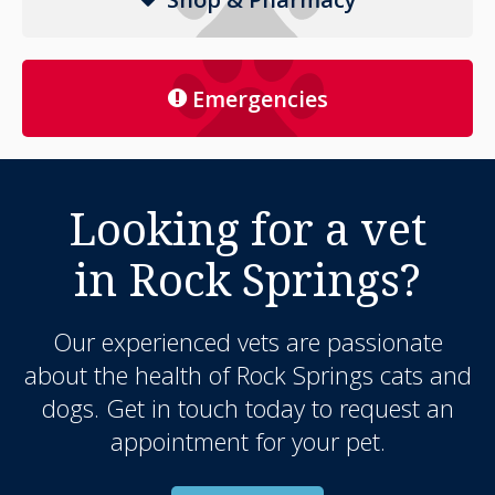
Emergencies
Looking for a vet
in Rock Springs?
Our experienced vets are passionate
about the health of Rock Springs cats and
dogs. Get in touch today to request an
appointment for your pet.