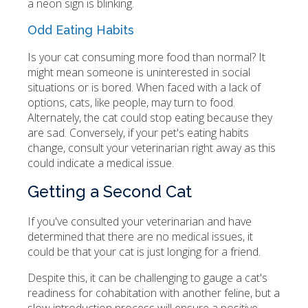
a neon sign is blinking.
Odd Eating Habits
Is your cat consuming more food than normal? It
might mean someone is uninterested in social
situations or is bored. When faced with a lack of
options, cats, like people, may turn to food.
Alternately, the cat could stop eating because they
are sad. Conversely, if your pet's eating habits
change, consult your veterinarian right away as this
could indicate a medical issue.
Getting a Second Cat
If you've consulted your veterinarian and have
determined that there are no medical issues, it
could be that your cat is just longing for a friend.
Despite this, it can be challenging to gauge a cat's
readiness for cohabitation with another feline, but a