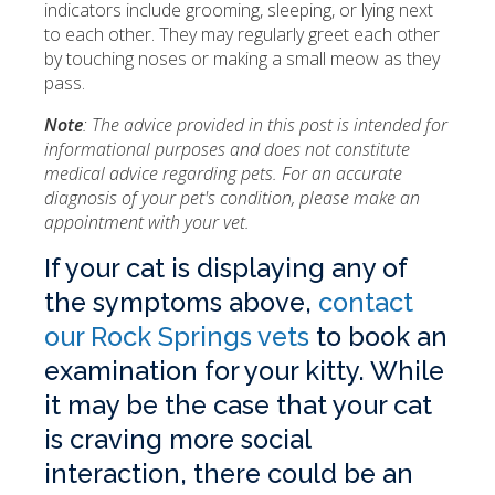
indicators include grooming, sleeping, or lying next
to each other. They may regularly greet each other
by touching noses or making a small meow as they
pass.
Note
: The advice provided in this post is intended for
informational purposes and does not constitute
medical advice regarding pets. For an accurate
diagnosis of your pet's condition, please make an
appointment with your vet.
If your cat is displaying any of
the symptoms above,
contact
our Rock Springs vets
to book an
examination for your kitty. While
it may be the case that your cat
is craving more social
interaction, there could be an