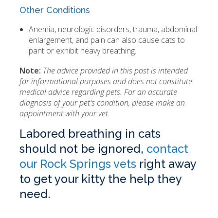
Other Conditions
Anemia, neurologic disorders, trauma, abdominal
enlargement, and pain can also cause cats to
pant or exhibit heavy breathing.
Note:
The advice provided in this post is intended
for informational purposes and does not constitute
medical advice regarding pets. For an accurate
diagnosis of your pet's condition, please make an
appointment with your vet.
Labored breathing in cats
should not be ignored,
contact
our Rock Springs vets
right away
to get your kitty the help they
need.