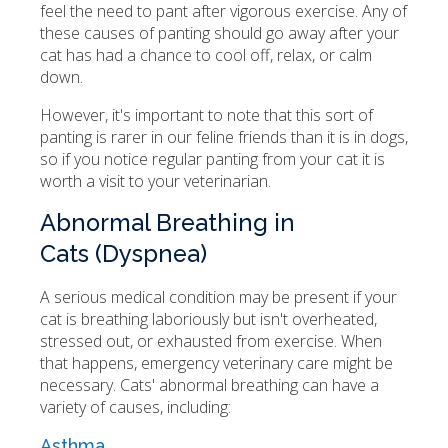
feel the need to pant after vigorous exercise. Any of
these causes of panting should go away after your
cat has had a chance to cool off, relax, or calm
down.
However, it's important to note that this sort of
panting is rarer in our feline friends than it is in dogs,
so if you notice regular panting from your cat it is
worth a visit to your veterinarian.
Abnormal Breathing in
Cats (Dyspnea)
A serious medical condition may be present if your
cat is breathing laboriously but isn't overheated,
stressed out, or exhausted from exercise. When
that happens, emergency veterinary care might be
necessary. Cats' abnormal breathing can have a
variety of causes, including:
Asthma