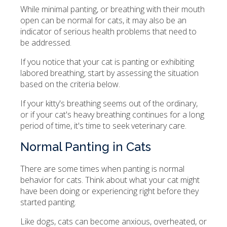
While minimal panting, or breathing with their mouth
open can be normal for cats, it may also be an
indicator of serious health problems that need to
be addressed.
If you notice that your cat is panting or exhibiting
labored breathing, start by assessing the situation
based on the criteria below.
If your kitty's breathing seems out of the ordinary,
or if your cat's heavy breathing continues for a long
period of time, it's time to seek veterinary care.
Normal Panting in Cats
There are some times when panting is normal
behavior for cats. Think about what your cat might
have been doing or experiencing right before they
started panting.
Like dogs, cats can become anxious, overheated, or