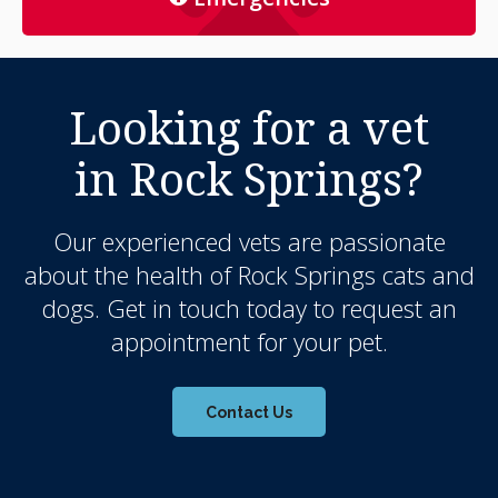
Looking for a vet
in Rock Springs?
Our experienced vets are passionate
about the health of Rock Springs cats and
dogs. Get in touch today to request an
appointment for your pet.
Contact Us