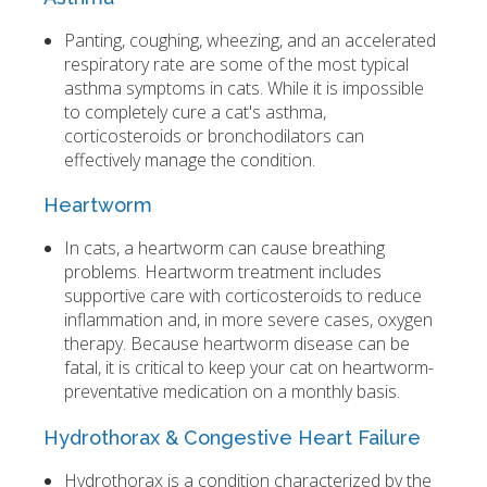
Panting, coughing, wheezing, and an accelerated
respiratory rate are some of the most typical
asthma symptoms in cats. While it is impossible
to completely cure a cat's asthma,
corticosteroids or bronchodilators can
effectively manage the condition.
Heartworm
In cats, a heartworm can cause breathing
problems. Heartworm treatment includes
supportive care with corticosteroids to reduce
inflammation and, in more severe cases, oxygen
therapy. Because heartworm disease can be
fatal, it is critical to keep your cat on heartworm-
preventative medication on a monthly basis.
Hydrothorax & Congestive Heart Failure
Hydrothorax is a condition characterized by the