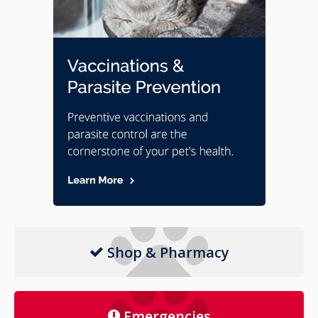
Shop & Pharmacy
Emergencies