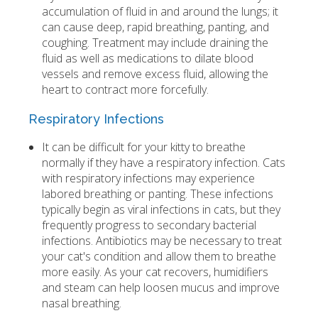
accumulation of fluid in and around the lungs; it
can cause deep, rapid breathing, panting, and
coughing. Treatment may include draining the
fluid as well as medications to dilate blood
vessels and remove excess fluid, allowing the
heart to contract more forcefully.
Respiratory Infections
It can be difficult for your kitty to breathe
normally if they have a respiratory infection. Cats
with respiratory infections may experience
labored breathing or panting. These infections
typically begin as viral infections in cats, but they
frequently progress to secondary bacterial
infections. Antibiotics may be necessary to treat
your cat's condition and allow them to breathe
more easily. As your cat recovers, humidifiers
and steam can help loosen mucus and improve
nasal breathing.