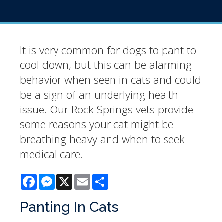
It is very common for dogs to pant to
cool down, but this can be alarming
behavior when seen in cats and could
be a sign of an underlying health
issue. Our Rock Springs vets provide
some reasons your cat might be
breathing heavy and when to seek
medical care.
Facebook
Messenger
X
Email
Share
Panting In Cats