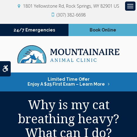
1801 Yellowstone Rd
Rock Springs
WY
82901
US
Op
(307) 382-6698
24/7 Emergencies
Book Online
Accessible Version
Limited Time Offer
Enjoy A $25 First Exam – Learn More
Why is my cat
breathing heavy?
What can I do?