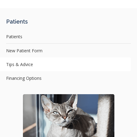
Patients
Patients
New Patient Form
Tips & Advice
Financing Options