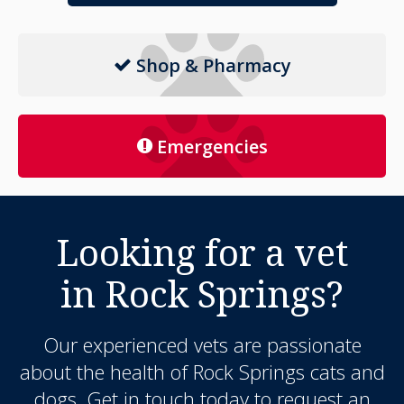
Shop & Pharmacy
Emergencies
Looking for a vet
in Rock Springs?
Our experienced vets are passionate
about the health of Rock Springs cats and
dogs. Get in touch today to request an