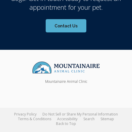
appointment for your pet.
Contact Us
Mountainaire Animal Clinic
Privacy Policy
Do Not Sell or Share My Personal Information
Terms & Conditions
Accessibility
Search
Sitemap
Back to Top