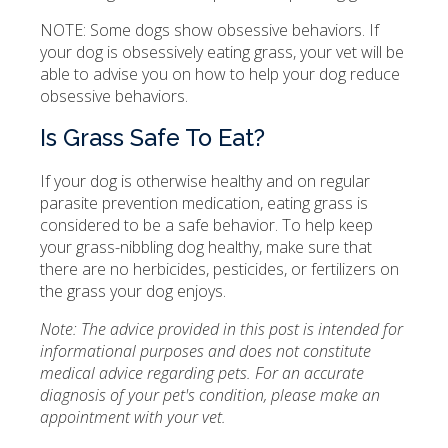
NOTE: Some dogs show obsessive behaviors. If
your dog is obsessively eating grass, your vet will be
able to advise you on how to help your dog reduce
obsessive behaviors.
Is Grass Safe To Eat?
If your dog is otherwise healthy and on regular
parasite prevention medication, eating grass is
considered to be a safe behavior. To help keep
your grass-nibbling dog healthy, make sure that
there are no herbicides, pesticides, or fertilizers on
the grass your dog enjoys.
Note: The advice provided in this post is intended for
informational purposes and does not constitute
medical advice regarding pets. For an accurate
diagnosis of your pet's condition, please make an
appointment with your vet.