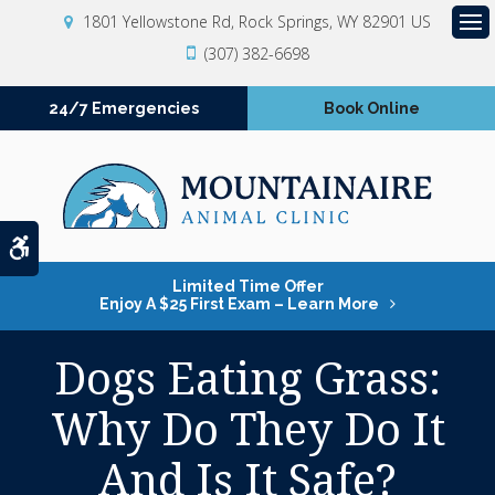
1801 Yellowstone Rd
Rock Springs
WY
82901
US
Op
(307) 382-6698
24/7 Emergencies
Book Online
Accessible Version
Limited Time Offer
Enjoy A $25 First Exam – Learn More
Dogs Eating Grass:
Why Do They Do It
And Is It Safe?