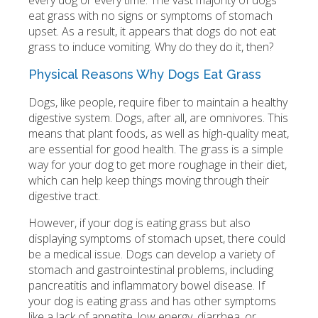
every dog or every time. The vast majority of dogs
eat grass with no signs or symptoms of stomach
upset. As a result, it appears that dogs do not eat
grass to induce vomiting. Why do they do it, then?
Physical Reasons Why Dogs Eat Grass
Dogs, like people, require fiber to maintain a healthy
digestive system. Dogs, after all, are omnivores. This
means that plant foods, as well as high-quality meat,
are essential for good health. The grass is a simple
way for your dog to get more roughage in their diet,
which can help keep things moving through their
digestive tract.
However, if your dog is eating grass but also
displaying symptoms of stomach upset, there could
be a medical issue. Dogs can develop a variety of
stomach and gastrointestinal problems, including
pancreatitis and inflammatory bowel disease. If
your dog is eating grass and has other symptoms
like a lack of appetite, low energy, diarrhea, or