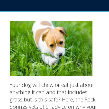
Your dog will chew or eat just about
anything it can and that includes
grass but is this safe? Here, the Rock
Springs vets offer advice on why your