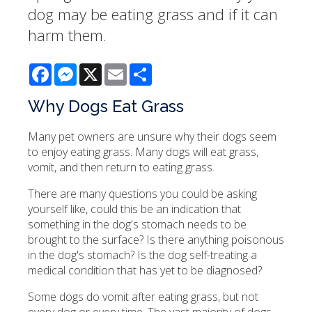
dog may be eating grass and if it can
harm them.
Facebook
Messenger
X
Email
Share
Why Dogs Eat Grass
Many pet owners are unsure why their dogs seem
to enjoy eating grass. Many dogs will eat grass,
vomit, and then return to eating grass.
There are many questions you could be asking
yourself like, could this be an indication that
something in the dog's stomach needs to be
brought to the surface? Is there anything poisonous
in the dog's stomach? Is the dog self-treating a
medical condition that has yet to be diagnosed?
Some dogs do vomit after eating grass, but not