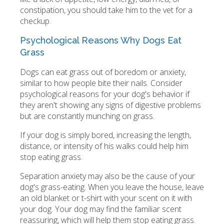
constipation, you should take him to the vet for a
checkup.
Psychological Reasons Why Dogs Eat
Grass
Dogs can eat grass out of boredom or anxiety,
similar to how people bite their nails. Consider
psychological reasons for your dog's behavior if
they aren't showing any signs of digestive problems
but are constantly munching on grass.
If your dog is simply bored, increasing the length,
distance, or intensity of his walks could help him
stop eating grass.
Separation anxiety may also be the cause of your
dog's grass-eating. When you leave the house, leave
an old blanket or t-shirt with your scent on it with
your dog. Your dog may find the familiar scent
reassuring, which will help them stop eating grass.