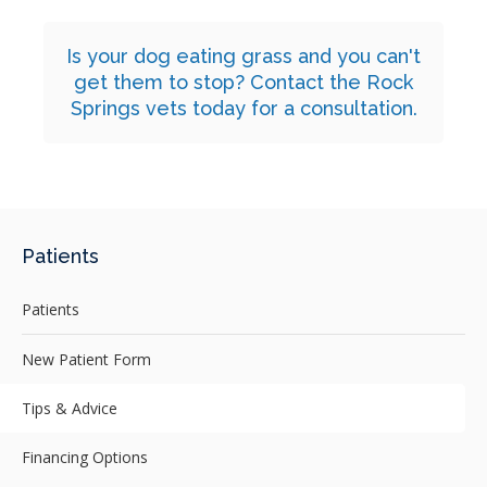
Is your dog eating grass and you can't
get them to stop?
Contact
the Rock
Springs vets today for a consultation.
Patients
Patients
New Patient Form
Tips & Advice
Financing Options