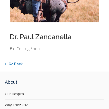
Dr. Paul Zancanella
Bio Coming Soon
Go Back
About
Our Hospital
Why Trust Us?