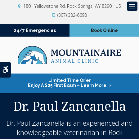
1801 Yellowstone Rd
Rock Springs
WY
82901
US
Op
(307) 382-6698
24/7 Emergencies
Book Online
Accessible Version
Limited Time Offer
Enjoy A $25 First Exam – Learn More
Dr. Paul Zancanella
Dr. Paul Zancanella is an experienced and
knowledgeable
veterinarian in Rock