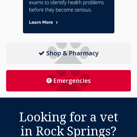
Shop & Pharmacy
Emergencies
Looking for a vet
in Rock Springs?