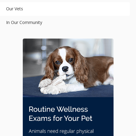
Our Vets
In Our Community