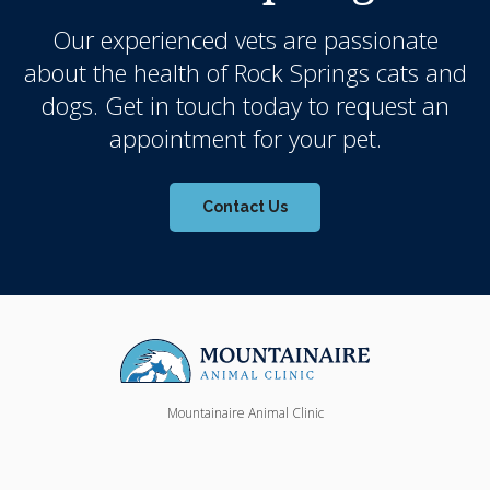
Our experienced vets are passionate
about the health of Rock Springs cats and
dogs. Get in touch today to request an
appointment for your pet.
Contact Us
Mountainaire Animal Clinic