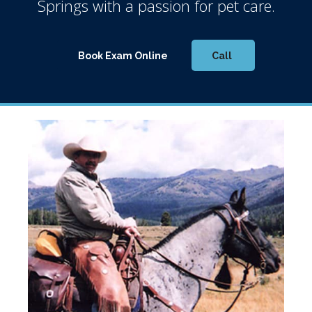
Springs
with a passion for pet care.
Book Exam Online