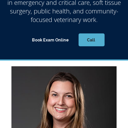
in emergency and critical care, soft tissue
surgery, public health, and community-
focused veterinary work.
Book Exam Online