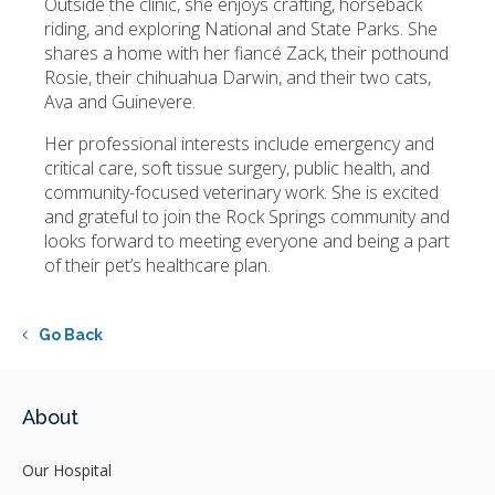
Outside the clinic, she enjoys crafting, horseback
riding, and exploring National and State Parks. She
shares a home with her fiancé Zack, their pothound
Rosie, their chihuahua Darwin, and their two cats,
Ava and Guinevere.
Her professional interests include emergency and
critical care, soft tissue surgery, public health, and
community-focused veterinary work. She is excited
and grateful to join the Rock Springs community and
looks forward to meeting everyone and being a part
of their pet’s healthcare plan.
Go Back
About
Our Hospital