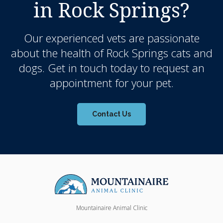
in Rock Springs?
Our experienced vets are passionate
about the health of Rock Springs cats and
dogs. Get in touch today to request an
appointment for your pet.
Contact Us
Mountainaire Animal Clinic