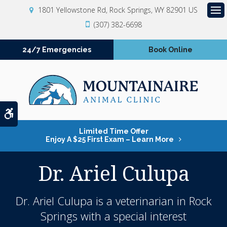
1801 Yellowstone Rd
Rock Springs
WY
82901
US
Op
(307) 382-6698
24/7 Emergencies
Book Online
Accessible Version
Limited Time Offer
Enjoy A $25 First Exam – Learn More
Dr. Ariel Culupa
Dr. Ariel Culupa is a
veterinarian in Rock
Springs
with a special interest