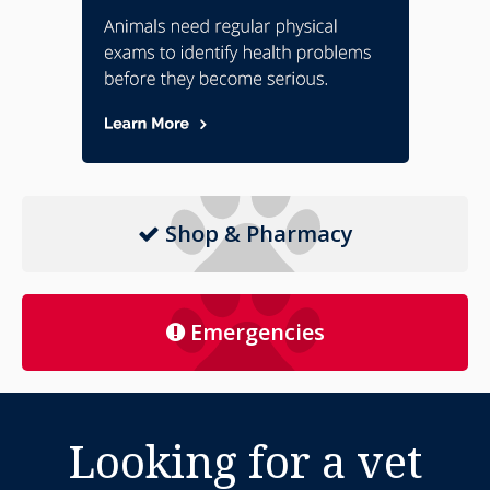
Shop & Pharmacy
Emergencies
Looking for a vet