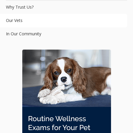
Why Trust Us?
Our Vets
In Our Community