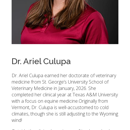
Dr. Ariel Culupa
Dr. Ariel Culupa earned her doctorate of veterinary
medicine from St. George’s University School of
Veterinary Medicine in January, 2026. She
completed her clinical year at Texas A&M University
with a focus on equine medicine.
Originally from
Vermont, Dr. Culupa is well-accustomed to cold
climates, though she is still adjusting to the Wyoming
wind!