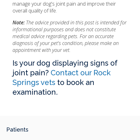
manage your dog's joint pain and improve their
overall quality of life.
Note:
The advice provided in this post is intended for
informational purposes and does not constitute
medical advice regarding pets. For an accurate
diagnosis of your pet's condition, please make an
appointment with your vet.
Is your dog displaying signs of
joint pain?
Contact our Rock
Springs vets
to book an
examination.
Patients