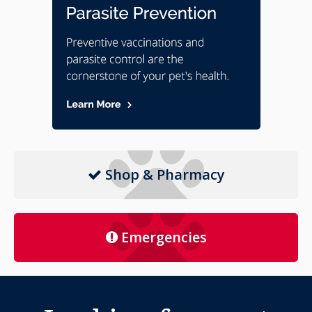
Shop & Pharmacy
Emergencies