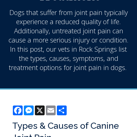
Dogs that suffer from joint pain typically
experience a reduced quality of life.
Additionally, untreated joint pain can
cause a more serious injury or condition.
In this post, our vets in Rock Springs list
the types, causes, symptoms, and
treatment options for joint pain in dogs.
Facebook
Messenger
X
Email
Share
Types & Causes of Canine