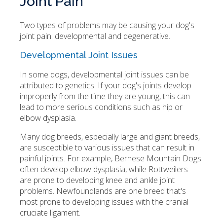
Joint Pain
Two types of problems may be causing your dog's
joint pain: developmental and degenerative.
Developmental Joint Issues
In some dogs, developmental joint issues can be
attributed to genetics. If your dog's joints develop
improperly from the time they are young, this can
lead to more serious conditions such as hip or
elbow dysplasia.
Many dog breeds, especially large and giant breeds,
are susceptible to various issues that can result in
painful joints. For example, Bernese Mountain Dogs
often develop elbow dysplasia, while Rottweilers
are prone to developing knee and ankle joint
problems. Newfoundlands are one breed that's
most prone to developing issues with the cranial
cruciate ligament.