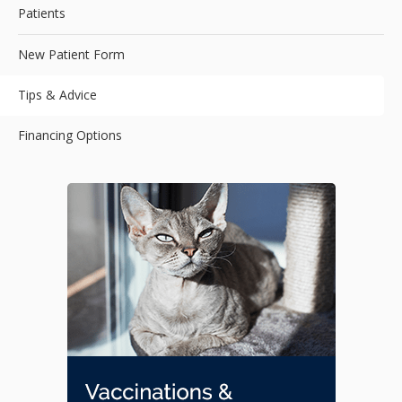
Patients
New Patient Form
Tips & Advice
Financing Options