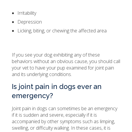
Irritability
Depression
Licking, biting, or chewing the affected area
If you see your dog exhibiting any of these
behaviors without an obvious cause, you should call
your vet to have your pup examined for joint pain
and its underlying conditions.
Is joint pain in dogs ever an
emergency?
Joint pain in dogs can sometimes be an emergency
if it is sudden and severe, especially if it is
accompanied by other symptoms such as limping,
swelling, or difficulty walking. In these cases, it is