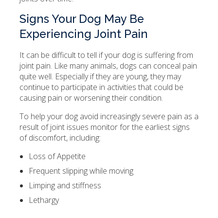
Signs Your Dog May Be
Experiencing Joint Pain
It can be difficult to tell if your dog is suffering from
joint pain. Like many animals, dogs can conceal pain
quite well. Especially if they are young, they may
continue to participate in activities that could be
causing pain or worsening their condition.
To help your dog avoid increasingly severe pain as a
result of joint issues monitor for the earliest signs
of discomfort, including:
Loss of Appetite
Frequent slipping while moving
Limping and stiffness
Lethargy