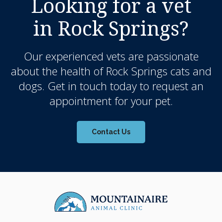
Looking for a vet
in Rock Springs?
Our experienced vets are passionate
about the health of Rock Springs cats and
dogs. Get in touch today to request an
appointment for your pet.
Contact Us