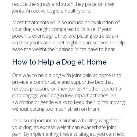
reduce the stress and strain they place on their
joints. An active dog is a healthy one.
Most treatments will also include an evaluation of
your dog's weight compared to its size. If your
pooch is overweight, they are placing extra strain
on their joints and a diet might be prescribed to help
ease the weight their pained joints have to bear.
How to Help a Dog at Home
One way to help a dog with joint pain at home is to
provide a comfortable and supportive bed that
relieves pressure on their joints. Another useful tip
is to engage your dog in low-impact activities like
swimming or gentle walks to keep their joints moving
without putting too much strain on them.
It's also important to maintain a healthy weight for
your dog, as excess weight can exacerbate joint
pain. By implementing these strategies, you can help