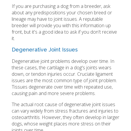
If you are purchasing a dog from a breeder, ask
about any predispositions your chosen breed or
lineage may have to joint issues. A reputable
breeder will provide you with this information up
front, but it's a good idea to ask if you don't receive
it.
Degenerative Joint Issues
Degenerative joint problems develop over time. In
these cases, the cartilage in a dog's joints wears
down, or tendon injuries occur. Cruciate ligament
issues are the most common type of joint problem.
Tissues degenerate over time with repeated use,
causing pain and more severe problems.
The actual root cause of degenerative joint issues
can vary widely from stress fractures and injuries to
osteoarthritis. However, they often develop in larger
dogs, whose weight places more stress on their
joints over time.