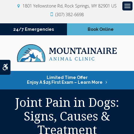
1801 Yellowstone Rd
Rock Springs
WY
82901
US
Op
(307) 382-6698
24/7 Emergencies
Book Online
Accessible Version
Limited Time Offer
Enjoy A $25 First Exam – Learn More
Joint Pain in Dogs:
Signs, Causes &
Treatment