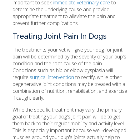
important to seek
immediate veterinary care
to
determine the underlying cause and provide
appropriate treatment to alleviate the pain and
prevent further complications.
Treating Joint Pain In Dogs
The treatments your vet will give your dog for joint
pain will be determined by the severity of your pup's
condition and the root cause of the pain.
Conditions such as hip or elbow dysplasia will
require
surgical intervention
to rectify, while other
degenerative joint conditions may be treated with a
combination of nutrition, rehabilitation, and exercise
if caught early.
While the specific treatment may vary, the primary
goal of treating your dog's joint pain will be to get
them back to their regular mobility and activity level.
This is especially important because well-developed
muscles around your pup's joints actually help to