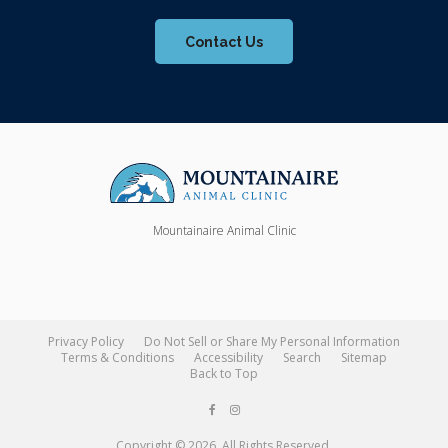
Contact Us
Mountainaire Animal Clinic
Privacy Policy
Do Not Sell or Share My Personal Information
Terms & Conditions
Accessibility
Search
Sitemap
Back to Top
Copyright © 2026. All Rights Reserved.