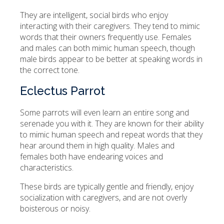
They are intelligent, social birds who enjoy
interacting with their caregivers. They tend to mimic
words that their owners frequently use. Females
and males can both mimic human speech, though
male birds appear to be better at speaking words in
the correct tone.
Eclectus Parrot
Some parrots will even learn an entire song and
serenade you with it. They are known for their ability
to mimic human speech and repeat words that they
hear around them in high quality. Males and
females both have endearing voices and
characteristics.
These birds are typically gentle and friendly, enjoy
socialization with caregivers, and are not overly
boisterous or noisy.