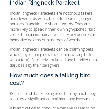
Indian Ringneck Parakeet
Indian Ringneck Parakeets are notorious talkers
and clever birds with a talent for learning longer
phrases in addition to shorter words. They are
more likely to speak in their own high-pitched "bird
voice" than mimic human voices. Many people can
memorize dozens or hundreds of words.
Indian Ringneck Parakeets can be charming pets
who enjoy learning new tricks (think waving hello
with a foot) if properly socialized and handled on a
daily basis by their caregivers.
How much does a talking bird
cost?
Keep in mind that keeping birds healthy and happy
requires a significant commitment and investment.
It is also critical to conduct extensive research on