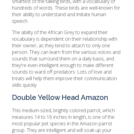
smartest of the talking birds, with a vocabulary of
hundreds of words. These birds are well-known for
their ability to understand and imitate human
speech.
The ability of the African Grey to expand their
vocabulary is dependent on their relationship with
their owner, as they tend to attach to only one
person. They can learn from the various voices and
sounds that surround them on a daily basis, and
they're even intelligent enough to make different
sounds to ward off predators. Lots of love and
treats will help them improve their communication
skills quickly.
Double Yellow Head Amazon
This medium-sized, brightly colored parrot, which
measures 14 to 16 inches in length, is one of the
most popular pet species in the Amazon parrot
group. They are intelligent and will soak up your