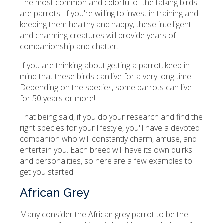
The most common and colorful of the talking birds
are parrots. If you're willing to invest in training and
keeping them healthy and happy, these intelligent
and charming creatures will provide years of
companionship and chatter.
If you are thinking about getting a parrot, keep in
mind that these birds can live for a very long time!
Depending on the species, some parrots can live
for 50 years or more!
That being said, if you do your research and find the
right species for your lifestyle, you'll have a devoted
companion who will constantly charm, amuse, and
entertain you. Each breed will have its own quirks
and personalities, so here are a few examples to
get you started.
African Grey
Many consider the African grey parrot to be the