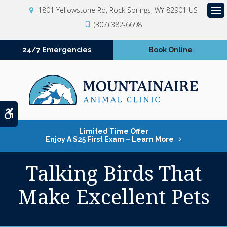
1801 Yellowstone Rd
Rock Springs
WY
82901
US
Op
(307) 382-6698
24/7 Emergencies
Book Online
Accessible Version
Limited Time Offer
Enjoy A $25 First Exam – Learn More
Talking Birds That
Make Excellent Pets