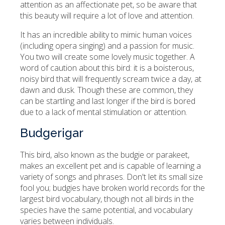
attention as an affectionate pet, so be aware that
this beauty will require a lot of love and attention.
It has an incredible ability to mimic human voices
(including opera singing) and a passion for music.
You two will create some lovely music together. A
word of caution about this bird: it is a boisterous,
noisy bird that will frequently scream twice a day, at
dawn and dusk. Though these are common, they
can be startling and last longer if the bird is bored
due to a lack of mental stimulation or attention.
Budgerigar
This bird, also known as the budgie or parakeet,
makes an excellent pet and is capable of learning a
variety of songs and phrases. Don't let its small size
fool you; budgies have broken world records for the
largest bird vocabulary, though not all birds in the
species have the same potential, and vocabulary
varies between individuals.