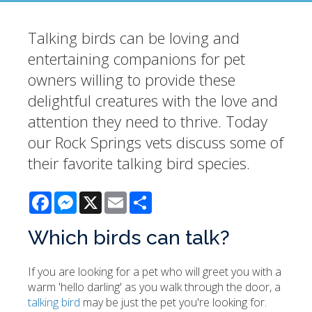
Talking birds can be loving and
entertaining companions for pet
owners willing to provide these
delightful creatures with the love and
attention they need to thrive. Today
our Rock Springs vets discuss some of
their favorite talking bird species.
Facebook
Messenger
X
Email
Share
Which birds can talk?
If you are looking for a pet who will greet you with a
warm 'hello darling' as you walk through the door, a
talking bird
may be just the pet you're looking for.