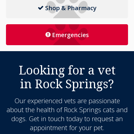
Shop & Pharmacy
Emergencies
Looking for a vet
in Rock Springs?
Our experienced vets are passionate
about the health of Rock Springs cats and
dogs. Get in touch today to request an
appointment for your pet.