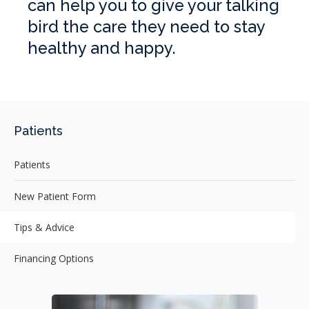
can help you to give your talking
bird the care they need to stay
healthy and happy.
Patients
Patients
New Patient Form
Tips & Advice
Financing Options