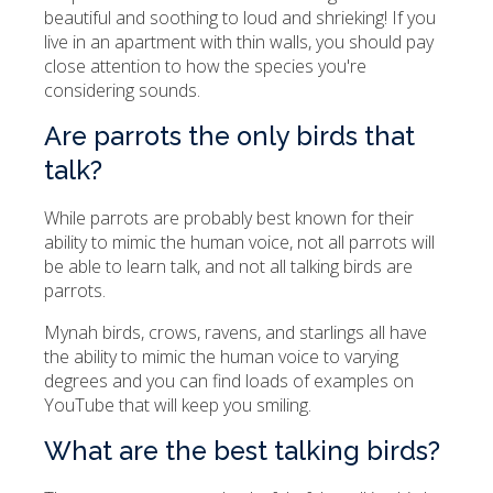
beautiful and soothing to loud and shrieking! If you
live in an apartment with thin walls, you should pay
close attention to how the species you're
considering sounds.
Are parrots the only birds that
talk?
While parrots are probably best known for their
ability to mimic the human voice, not all parrots will
be able to learn talk, and not all talking birds are
parrots.
Mynah birds, crows, ravens, and starlings all have
the ability to mimic the human voice to varying
degrees and you can find loads of examples on
YouTube that will keep you smiling.
What are the best talking birds?