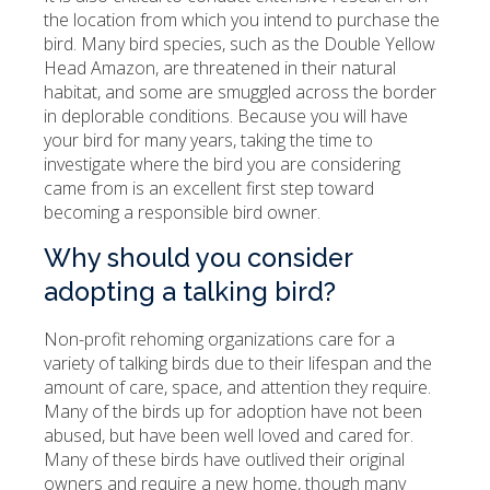
the location from which you intend to purchase the
bird. Many bird species, such as the Double Yellow
Head Amazon, are threatened in their natural
habitat, and some are smuggled across the border
in deplorable conditions. Because you will have
your bird for many years, taking the time to
investigate where the bird you are considering
came from is an excellent first step toward
becoming a responsible bird owner.
Why should you consider
adopting a talking bird?
Non-profit rehoming organizations care for a
variety of talking birds due to their lifespan and the
amount of care, space, and attention they require.
Many of the birds up for adoption have not been
abused, but have been well loved and cared for.
Many of these birds have outlived their original
owners and require a new home, though many