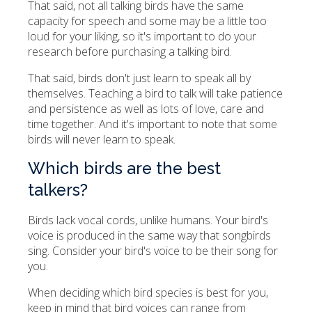
That said, not all talking birds have the same
capacity for speech and some may be a little too
loud for your liking, so it's important to do your
research before purchasing a talking bird.
That said, birds don't just learn to speak all by
themselves. Teaching a bird to talk will take patience
and persistence as well as lots of love, care and
time together. And it's important to note that some
birds will never learn to speak.
Which birds are the best
talkers?
Birds lack vocal cords, unlike humans. Your bird's
voice is produced in the same way that songbirds
sing. Consider your bird's voice to be their song for
you.
When deciding which bird species is best for you,
keep in mind that bird voices can range from