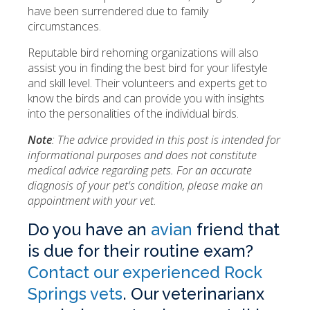
have been surrendered due to family
circumstances.
Reputable bird rehoming organizations will also
assist you in finding the best bird for your lifestyle
and skill level. Their volunteers and experts get to
know the birds and can provide you with insights
into the personalities of the individual birds.
Note
: The advice provided in this post is intended for
informational purposes and does not constitute
medical advice regarding pets. For an accurate
diagnosis of your pet's condition, please make an
appointment with your vet.
Do you have an
avian
friend that
is due for their routine exam?
Contact our experienced Rock
Springs vets
. Our veterinarianx