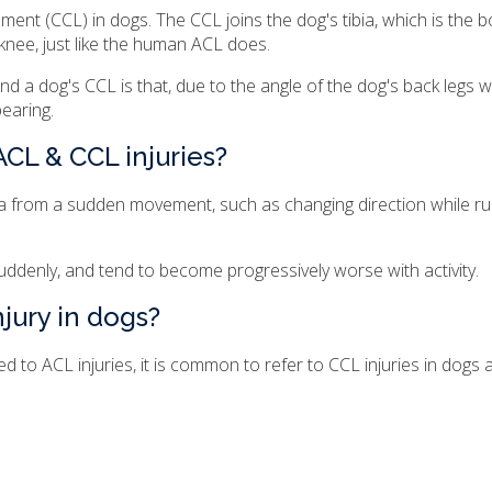
ament (CCL) in dogs. The CCL joins the dog's tibia, which is the 
knee, just like the human ACL does.
d a dog's CCL is that, due to the angle of the dog's back legs 
bearing.
CL & CCL injuries?
uma from a sudden movement, such as changing direction while ru
suddenly, and tend to become progressively worse with activity.
jury in dogs?
 to ACL injuries, it is common to refer to CCL injuries in dogs