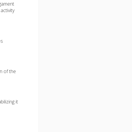
ligament
activity
es
n of the
ilizing it