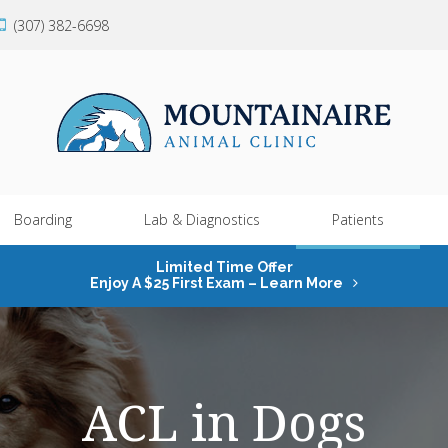
(307) 382-6698
Boarding
Lab & Diagnostics
Patients
Limited Time Offer
Enjoy A $25 First Exam – Learn More
ACL in Dogs