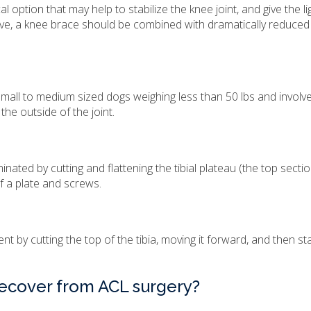
l option that may help to stabilize the knee joint, and give the 
ctive, a knee brace should be combined with dramatically reduced 
mall to medium sized dogs weighing less than 50 lbs and involv
 the outside of the joint.
nated by cutting and flattening the tibial plateau (the top sectio
 of a plate and screws.
 by cutting the top of the tibia, moving it forward, and then stab
 recover from ACL surgery?