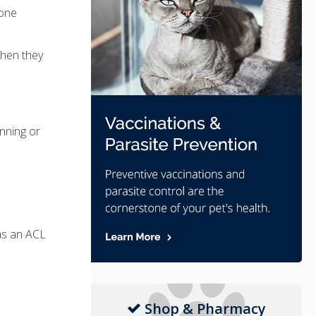
bone
when they
nning or
 as an ACL
Shop & Pharmacy