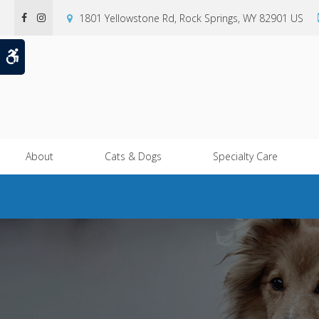
1801 Yellowstone Rd
Rock Springs
WY
82901
US
Accessible Version
About
Cats & Dogs
Specialty Care