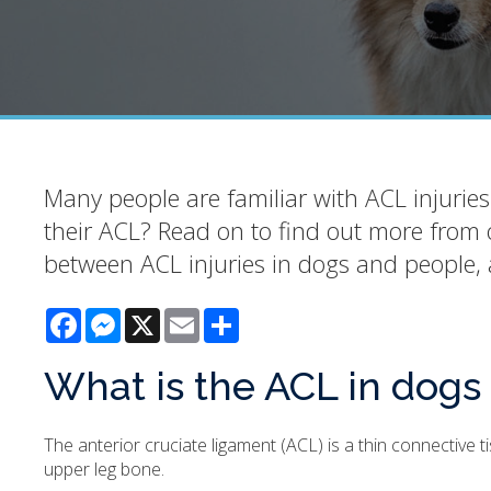
Many people are familiar with ACL injuries
their ACL? Read on to find out more from 
between ACL injuries in dogs and people, 
Facebook
Messenger
X
Email
Share
What is the ACL in dogs
The anterior cruciate ligament (ACL) is a thin connective 
upper leg bone.