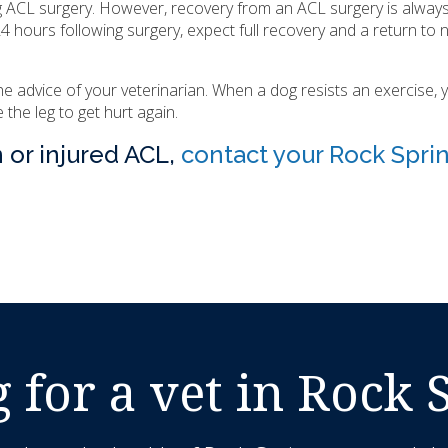
g ACL surgery. However, recovery from an ACL surgery is always
 hours following surgery, expect full recovery and a return to 
the advice of your veterinarian. When a dog resists an exercise, 
the leg to get hurt again.
n or injured ACL,
contact your Rock Spri
 for a vet in Rock 