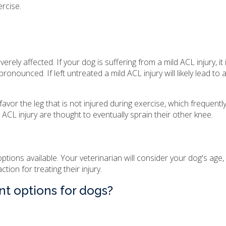
ercise.
everely affected. If your dog is suffering from a mild ACL injury, it i
nced. If left untreated a mild ACL injury will likely lead to a
favor the leg that is not injured during exercise, which frequently
 ACL injury are thought to eventually sprain their other knee.
tions available. Your veterinarian will consider your dog's age, 
tion for treating their injury.
nt options for dogs?