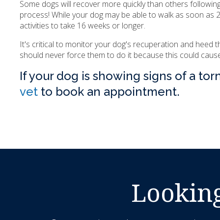
Some dogs will recover more quickly than others followin
process! While your dog may be able to walk as soon as 24
activities to take 16 weeks or longer.
It's critical to monitor your dog's recuperation and heed 
should never force them to do it because this could cause 
If your dog is showing signs of a tor
vet
to book an appointment.
Looking