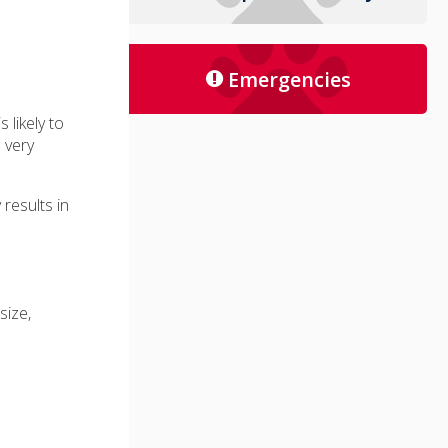
Emergencies
s likely to
 very
 results in
size,