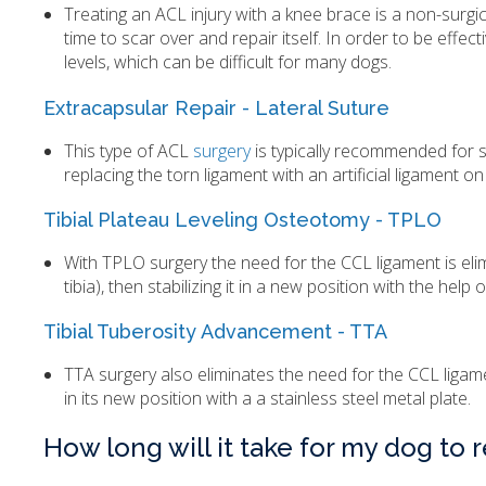
Treating an ACL injury with a knee brace is a non-surgica
time to scar over and repair itself. In order to be effe
levels, which can be difficult for many dogs.
Extracapsular Repair - Lateral Suture
This type of ACL
surgery
is typically recommended for s
replacing the torn ligament with an artificial ligament on
Tibial Plateau Leveling Osteotomy - TPLO
With TPLO surgery the need for the CCL ligament is elimi
tibia), then stabilizing it in a new position with the help
Tibial Tuberosity Advancement - TTA
TTA surgery also eliminates the need for the CCL ligament
in its new position with a a stainless steel metal plate.
How long will it take for my dog to