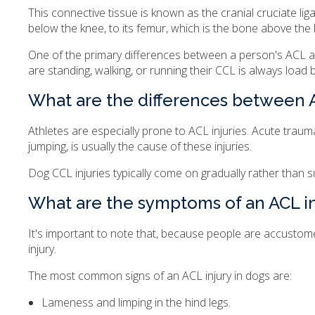
This connective tissue is known as the cranial cruciate lig
below the knee, to its femur, which is the bone above the 
One of the primary differences between a person's ACL an
are standing, walking, or running their CCL is always load 
What are the differences between A
Athletes are especially prone to ACL injuries. Acute tra
jumping, is usually the cause of these injuries.
Dog CCL injuries typically come on gradually rather than 
What are the symptoms of an ACL in
It's important to note that, because people are accustomed
injury.
The most common signs of an ACL injury in dogs are:
Lameness and limping in the hind legs.