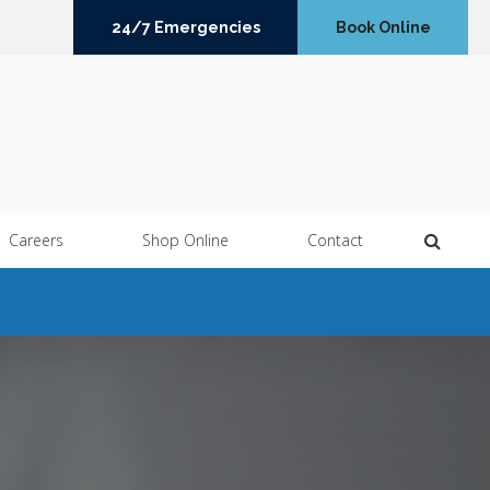
24/7 Emergencies
Book Online
Open 
Careers
Shop Online
Contact