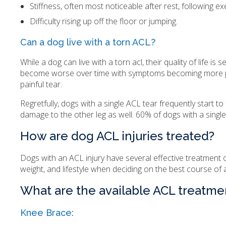
Stiffness, often most noticeable after rest, following ex
Difficulty rising up off the floor or jumping.
Can a dog live with a torn ACL?
While a dog can live with a torn acl, their quality of life is s
become worse over time with symptoms becoming more pronou
painful tear.
Regretfully, dogs with a single ACL tear frequently start to 
damage to the other leg as well. 60% of dogs with a single
How are dog ACL injuries treated?
Dogs with an ACL injury have several effective treatment op
weight, and lifestyle when deciding on the best course of ac
What are the available ACL treatme
Knee Brace: