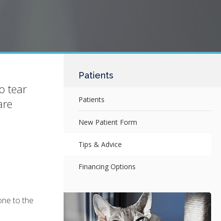
Patients
o tear
Patients
are
New Patient Form
Tips & Advice
Financing Options
one to the