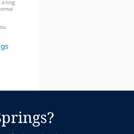
 a long
normal
you
ngs
Springs?