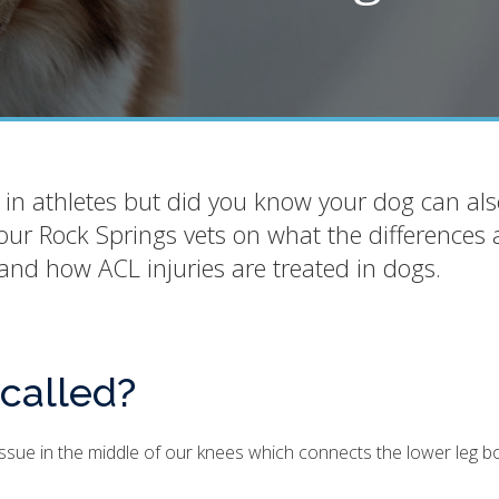
 in athletes but did you know your dog can als
our Rock Springs vets on what the differences 
and how ACL injuries are treated in dogs.
 called?
tissue in the middle of our knees which connects the lower leg b