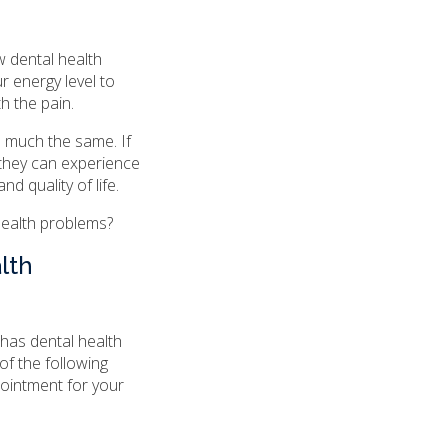
 dental health
r energy level to
h the pain.
s much the same. If
 they can experience
nd quality of life.
 health problems?
lth
has dental health
 of the following
pointment for your