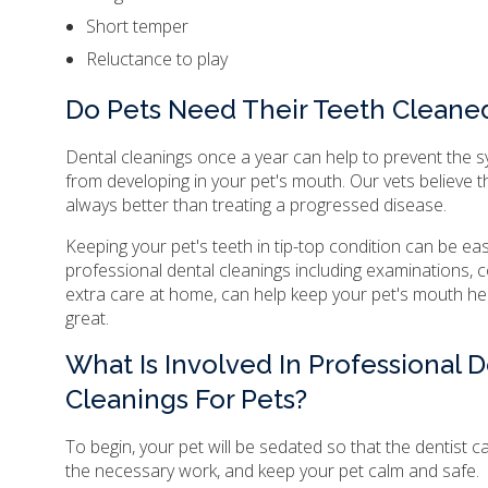
Short temper
Reluctance to play
Do Pets Need Their Teeth Cleane
Dental cleanings once a year can help to prevent the
from developing in your pet's mouth. Our vets believe t
always better than treating a progressed disease.
Keeping your pet's teeth in tip-top condition can be ea
professional dental cleanings including examinations, co
extra care at home, can help keep your pet's mouth he
great.
What Is Involved In Professional D
Cleanings For Pets?
To begin, your pet will be sedated so that the dentist c
the necessary work, and keep your pet calm and safe.