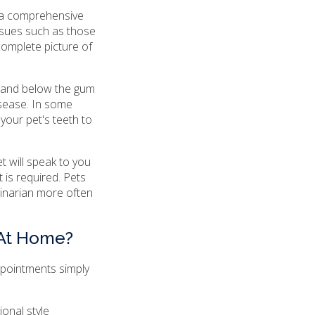
 a comprehensive
ssues such as those
complete picture of
e and below the gum
isease. In some
 your pet's teeth to
t will speak to you
 is required. Pets
rinarian more often
 At Home?
ppointments simply
onal style