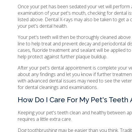
Once your pet has been sedated your vet will perform
examination of your pet's mouth, checking for dental i
listed above. Dental X-rays may also be taken to get a 
your pet's dental health.
Your pet's teeth will then be thoroughly cleaned abov
line to help treat and prevent decay and periodontal d
cases, fluoride treatment and sealant will be applied to
help protect against further plaque buildup.
After your pet's dental appointment is complete your ve
about any findings and let you know if further treatment
with advanced dental issues may need to see the vete
for dental cleanings and examinations.
How Do I Care For My Pet's Teeth
Keeping your pet's teeth clean and healthy between a
requires a little extra care.
Dog toothbrushing may be easier than you think. Traditi