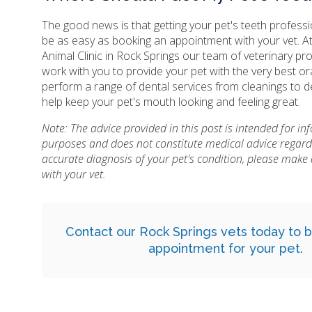
The good news is that getting your pet's teeth profess
be as easy as booking an appointment with your vet. A
Animal Clinic in Rock Springs our team of veterinary pr
work with you to provide your pet with the very best or
perform a range of dental services from cleanings to d
help keep your pet's mouth looking and feeling great.
Note: The advice provided in this post is intended for i
purposes and does not constitute medical advice regard
accurate diagnosis of your pet's condition, please mak
with your vet.
Contact
our Rock Springs vets today to b
appointment for your pet.