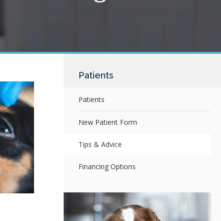
Patients
Patients
New Patient Form
Tips & Advice
Financing Options