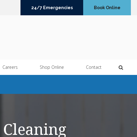
24/7 Emergencies
Book Online
Open 
Careers
Shop Online
Contact
 Cleaning