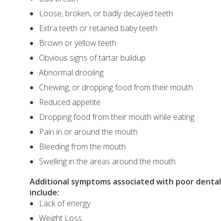
Loose, broken, or badly decayed teeth
Extra teeth or retained baby teeth
Brown or yellow teeth
Obvious signs of tartar buildup
Abnormal drooling
Chewing, or dropping food from their mouth
Reduced appetite
Dropping food from their mouth while eating
Pain in or around the mouth
Bleeding from the mouth
Swelling in the areas around the mouth
Additional symptoms associated with poor dental 
include:
Lack of energy
Weight Loss