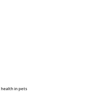
health in pets