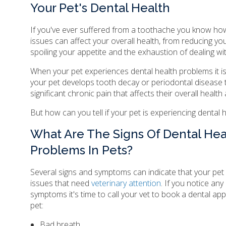
Your Pet's Dental Health
If you've ever suffered from a toothache you know how
issues can affect your overall health, from reducing you
spoiling your appetite and the exhaustion of dealing wit
When your pet experiences dental health problems it i
your pet develops tooth decay or periodontal disease
significant chronic pain that affects their overall health a
But how can you tell if your pet is experiencing dental
What Are The Signs Of Dental Hea
Problems In Pets?
Several signs and symptoms can indicate that your pet 
issues that need
veterinary attention
. If you notice any
symptoms it's time to call your vet to book a dental ap
pet:
Bad breath