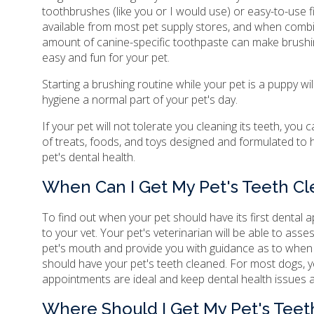
toothbrushes (like you or I would use) or easy-to-use 
available from most pet supply stores, and when combi
amount of canine-specific toothpaste can make brushin
easy and fun for your pet.
Starting a brushing routine while your pet is a puppy wil
hygiene a normal part of your pet's day.
If your pet will not tolerate you cleaning its teeth, you 
of treats, foods, and toys designed and formulated to 
pet's dental health.
When Can I Get My Pet's Teeth C
To find out when your pet should have its first dental
to your vet. Your pet's veterinarian will be able to asse
pet's mouth and provide you with guidance as to whe
should have your pet's teeth cleaned. For most dogs, y
appointments are ideal and keep dental health issues a
Where Should I Get My Pet's Tee