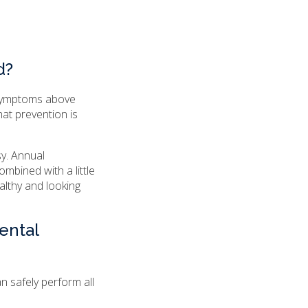
d?
 symptoms above
hat prevention is
sy. Annual
mbined with a little
althy and looking
ental
an safely perform all