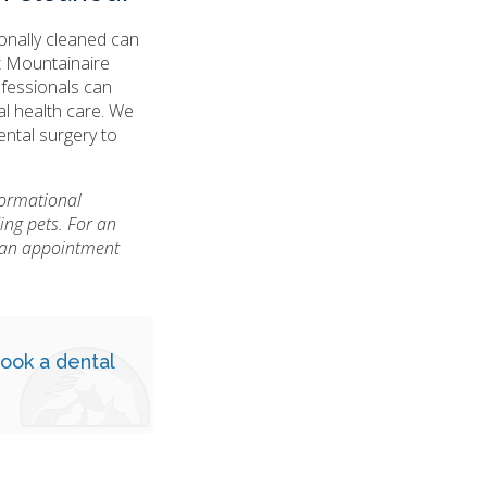
ionally cleaned can
t Mountainaire
ofessionals can
al health care. We
ental surgery to
nformational
ing pets. For an
e an appointment
ook a dental