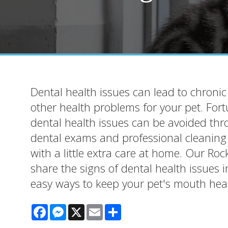
Dental health issues can lead to chroni
other health problems for your pet. For
dental health issues can be avoided thr
dental exams and professional cleanin
with a little extra care at home. Our Roc
share the signs of dental health issues 
easy ways to keep your pet's mouth heal
Facebook
Messenger
X
Email
Share