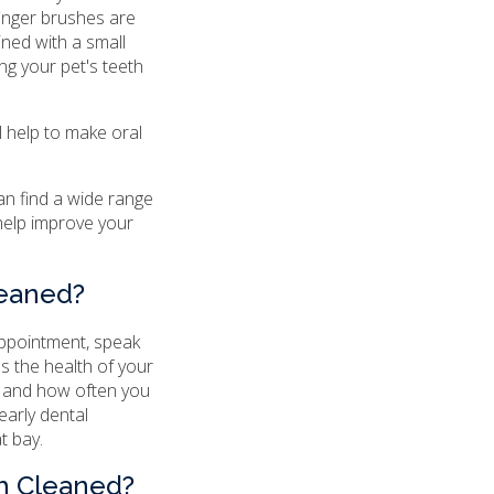
finger brushes are
ned with a small
g your pet's teeth
l help to make oral
can find a wide range
help improve your
leaned?
 appointment, speak
ss the health of your
n and how often you
early dental
t bay.
th Cleaned?