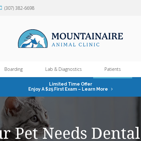
(307) 382-6698
Boarding
Lab & Diagnostics
Patients
Limited Time Offer
Enjoy A $25 First Exam – Learn More
ur Pet Needs Dental