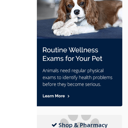
Shop & Pharmacy