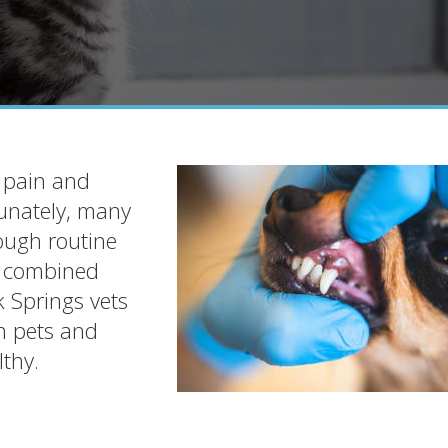
c pain and
tunately, many
ough routine
g combined
k Springs vets
in pets and
thy.