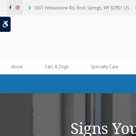
1801 Yellowstone Rd
Rock Springs
WY
82901
US
Accessible Version
About
Cats & Dogs
Specialty Care
Signs Yo