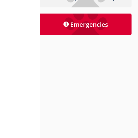
Emergencies