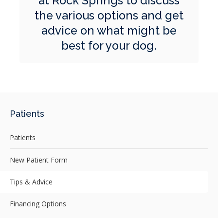
at Rock Springs
to discuss
the various options and get
advice on what might be
best for your dog.
Patients
Patients
New Patient Form
Tips & Advice
Financing Options