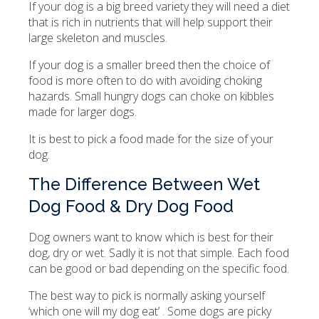
If your dog is a big breed variety they will need a diet
that is rich in nutrients that will help support their
large skeleton and muscles.
If your dog is a smaller breed then the choice of
food is more often to do with avoiding choking
hazards. Small hungry dogs can choke on kibbles
made for larger dogs.
It is best to pick a food made for the size of your
dog.
The Difference Between Wet
Dog Food & Dry Dog Food
Dog owners want to know which is best for their
dog, dry or wet. Sadly it is not that simple. Each food
can be good or bad depending on the specific food.
The best way to pick is normally asking yourself
‘which one will my dog eat’ . Some dogs are picky