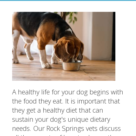
A healthy life for your dog begins with
the food they eat. It is important that
they get a healthy diet that can
sustain your dog's unique dietary
needs. Our Rock Springs vets discuss