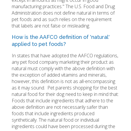
except in amounts as might occur in good
manufacturing practices." The U.S. Food and Drug
Administration does not define natural in terms of
pet foods and as such relies on the requirement
that labels are not false or misleading.
How is the AAFCO definition of 'natural'
applied to pet foods?
In states that have adopted the AAFCO regulations,
any pet food company marketing their product as
natural must comply with the above definition with
the exception of added vitamins and minerals,
however, this definition is not as all-encompassing
as it may sound. Pet parents shopping for the best
natural food for their dog need to keep in mind that:
Foods that include ingredients that adhere to the
above definition are not necessarily safer than
foods that include ingredients produced
synthetically. The natural food or individual
ingredients could have been processed during the