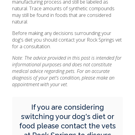
manufacturing process and still be labeled as
natural. Trace amounts of synthetic compounds
may still be found in foods that are considered
natural.
Before making any decisions surrounding your
dog's diet you should contact your Rock Springs vet
for a consultation.
Note: The advice provided in this post is intended for
informational purposes and does not constitute
medical advice regarding pets. For an accurate
diagnosis of your pet's condition, please make an
appointment with your vet.
If you are considering
switching your dog's diet or
food please
contact the vets