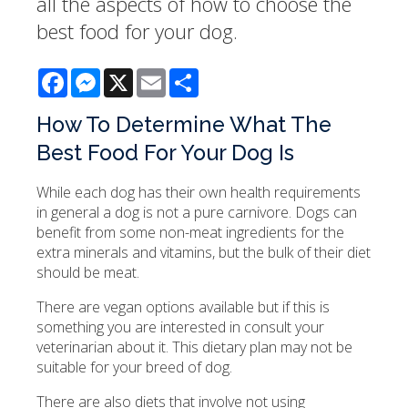
all the aspects of how to choose the
best food for your dog.
Facebook
Messenger
X
Email
Share
How To Determine What The
Best Food For Your Dog Is
While each dog has their own health requirements
in general a dog is not a pure carnivore. Dogs can
benefit from some non-meat ingredients for the
extra minerals and vitamins, but the bulk of their diet
should be meat.
There are vegan options available but if this is
something you are interested in consult your
veterinarian about it. This dietary plan may not be
suitable for your breed of dog.
There are also diets that involve not using