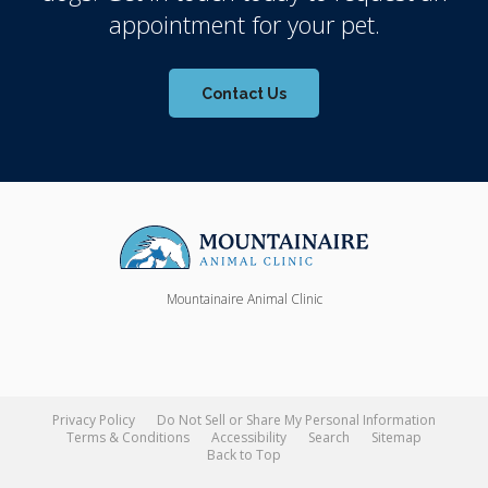
appointment for your pet.
Contact Us
Mountainaire Animal Clinic
Privacy Policy
Do Not Sell or Share My Personal Information
Terms & Conditions
Accessibility
Search
Sitemap
Back to Top