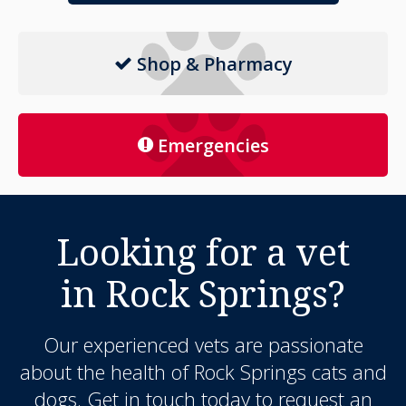
Shop & Pharmacy
Emergencies
Looking for a vet
in Rock Springs?
Our experienced vets are passionate
about the health of Rock Springs cats and
dogs. Get in touch today to request an