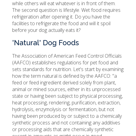
while others will eat whatever is in front of them.
The second question is lifestyle. Wet food requires
refrigeration after opening it. Do you have the
facilities to refrigerate the food and will it spoil
before your dog actually eats it?
'Natural' Dog Foods
The Association of American Feed Control Officials
(AAFCO) establishes regulations for pet food and
sets standards for nutrition. Let's start by examining
how the term natural is defined by the AAFCO: "a
feed or feed ingredient derived solely from plant,
animal or mined sources, either in its unprocessed
state or having been subject to physical processing,
heat processing, rendering, purification, extraction,
hydrolysis, enzymolysis or fermentation, but not
having been produced by or subject to a chemically
synthetic process and not containing any additives
or processing aids that are chemically synthetic