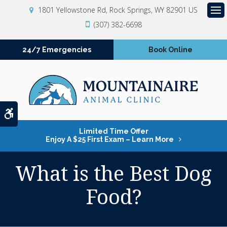
1801 Yellowstone Rd
Rock Springs
WY
82901
US
Op
(307) 382-6698
24/7 Emergencies
Book Online
Accessible Version
Limited Time Offer
Enjoy A $25 First Exam – Learn More
What is the Best Dog
Food?