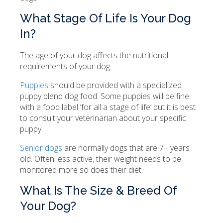
What Stage Of Life Is Your Dog
In?
The age of your dog affects the nutritional
requirements of your dog.
Puppies
should be provided with a specialized
puppy blend dog food. Some puppies will be fine
with a food label ‘for all a stage of life’ but it is best
to consult your veterinarian about your specific
puppy.
Senior dogs
are normally dogs that are 7+ years
old. Often less active, their weight needs to be
monitored more so does their diet.
What Is The Size & Breed Of
Your Dog?