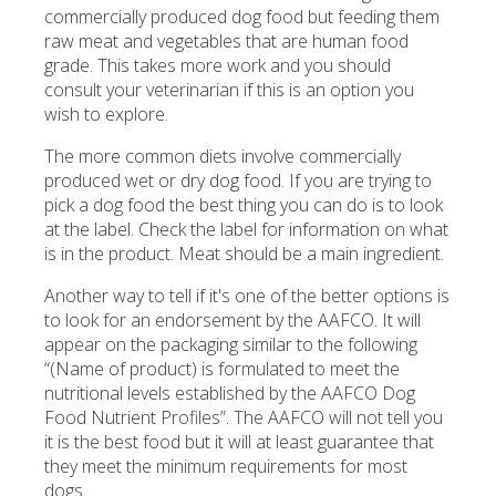
commercially produced dog food but feeding them
raw meat and vegetables that are human food
grade. This takes more work and you should
consult your veterinarian if this is an option you
wish to explore.
The more common diets involve commercially
produced wet or dry dog food. If you are trying to
pick a dog food the best thing you can do is to look
at the label. Check the label for information on what
is in the product. Meat should be a main ingredient.
Another way to tell if it's one of the better options is
to look for an endorsement by the AAFCO. It will
appear on the packaging similar to the following
“(Name of product) is formulated to meet the
nutritional levels established by the AAFCO Dog
Food Nutrient Profiles”. The AAFCO will not tell you
it is the best food but it will at least guarantee that
they meet the minimum requirements for most
dogs.