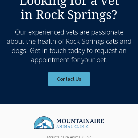
Looking for a vet
in Rock Springs?
Our experienced vets are passionate
about the health of Rock Springs cats and
dogs. Get in touch today to request an
appointment for your pet.
Contact Us
Mountainaire Animal Clinic