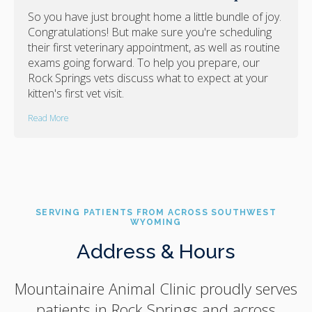
So you have just brought home a little bundle of joy.
Congratulations! But make sure you're scheduling
their first veterinary appointment, as well as routine
exams going forward. To help you prepare, our
Rock Springs vets discuss what to expect at your
kitten's first vet visit.
Read More
SERVING PATIENTS FROM ACROSS SOUTHWEST
WYOMING
Address & Hours
Mountainaire Animal Clinic
proudly serves
patients in Rock Springs and across