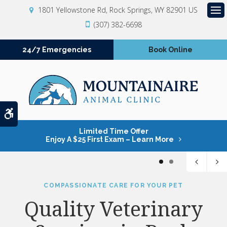
1801 Yellowstone Rd
Rock Springs
WY
82901
US
Op
(307) 382-6698
24/7 Emergencies
Book Online
Accessible Version
Limited Time Offer
Enjoy A $25 First Exam – Learn More
1
2
COMPASSIONATE CARE FOR YOUR PET
COMPASSIONATE CARE FOR YOUR PET
Quality Veterinary
Quality Veterinary