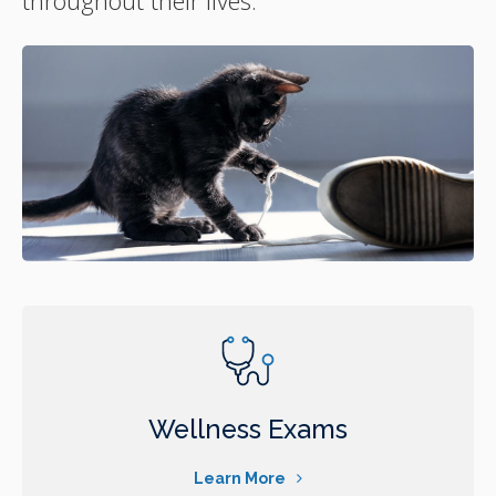
Wellness Exams
Learn More