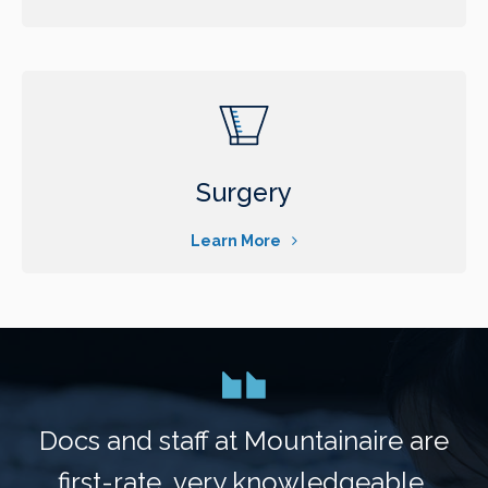
Surgery
Learn More
Docs and staff at Mountainaire are
first-rate, very knowledgeable,