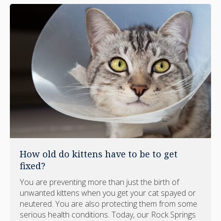
How old do kittens have to be to get
fixed?
You are preventing more than just the birth of
unwanted kittens when you get your cat spayed or
neutered. You are also protecting them from some
serious health conditions. Today, our Rock Springs