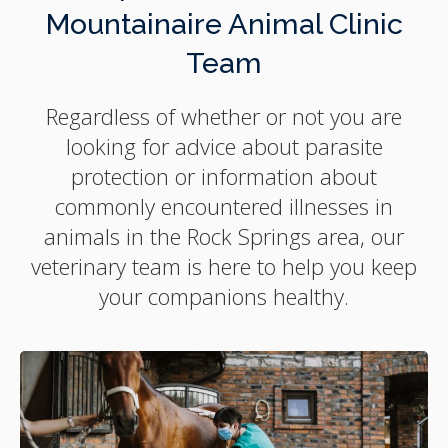
Mountainaire Animal Clinic
Team
Regardless of whether or not you are
looking for advice about parasite
protection or information about
commonly encountered illnesses in
animals in the Rock Springs area, our
veterinary team is here to help you keep
your companions healthy.