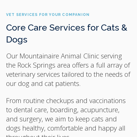
VET SERVICES FOR YOUR COMPANION
Core Care Services for Cats &
Dogs
Our Mountainaire Animal Clinic serving
the Rock Springs area offers a full array of
veterinary services tailored to the needs of
our dog and cat patients.
From routine checkups and vaccinations
to dental care, boarding, acupuncture,
and surgery, we aim to keep cats and
dogs healthy, comfortable and happy all
throughout their lives.