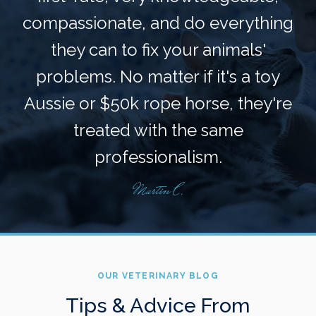
compassionate, and do everything
they can to fix your animals'
problems. No matter if it's a toy
Aussie or $50k rope horse, they're
treated with the same
professionalism.
Martin C.
OUR VETERINARY BLOG
Tips & Advice From