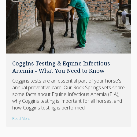
Coggins Testing & Equine Infectious
Anemia - What You Need to Know
Coggins tests are an essential part of your horse's
annual preventive care. Our Rock Springs vets share
some facts about Equine Infectious Anemia (EIA),
why Coggins testing is important for all horses, and
how Coggins testing is performed.
Read More