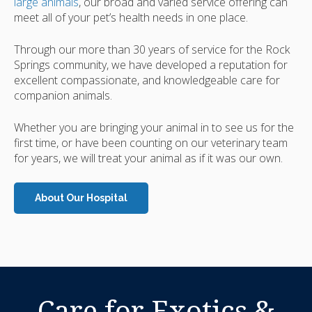
large animals
, our broad and varied service offering can
meet all of your pet’s health needs in one place.
Through our more than 30 years of service for the Rock
Springs community, we have developed a reputation for
excellent compassionate, and knowledgeable care for
companion animals.
Whether you are bringing your animal in to see us for the
first time, or have been counting on our veterinary team
for years, we will treat your animal as if it was our own.
About Our Hospital
Care for Exotics &