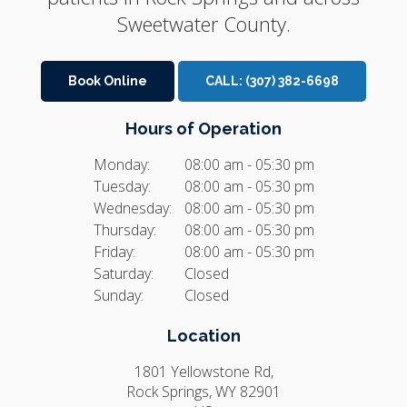
Sweetwater County.
Book Online
CALL:
(307) 382-6698
Hours of Operation
Monday:
08:00 am - 05:30 pm
Tuesday:
08:00 am - 05:30 pm
Wednesday:
08:00 am - 05:30 pm
Thursday:
08:00 am - 05:30 pm
Friday:
08:00 am - 05:30 pm
Saturday:
Closed
Sunday:
Closed
Location
1801 Yellowstone Rd
Rock Springs
WY
82901