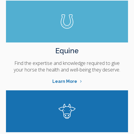
Equine
Find the expertise and knowledge required to give
your horse the health and well-being they deserve.
Learn More