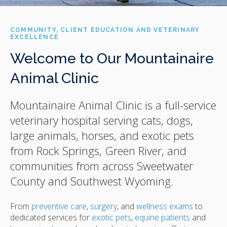
COMMUNITY, CLIENT EDUCATION AND VETERINARY
EXCELLENCE
Welcome to Our Mountainaire
Animal Clinic
Mountainaire Animal Clinic
is a full-service
veterinary hospital serving cats, dogs,
large animals, horses, and exotic pets
from Rock Springs, Green River, and
communities from across Sweetwater
County and Southwest Wyoming.
From
preventive care
,
surgery
, and
wellness exams
to
dedicated services for
exotic pets
,
equine patients
and