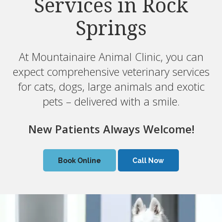
Services in Rock
Services in Rock
Springs
Springs
At Mountainaire Animal Clinic, you can
At Mountainaire Animal Clinic, you can
expect comprehensive veterinary services
expect comprehensive veterinary services
for cats, dogs, large animals and exotic
for cats, dogs, large animals and exotic
pets – delivered with a smile.
pets – delivered with a smile.
New Patients Always Welcome!
New Patients Always Welcome!
Book Online
Book Online