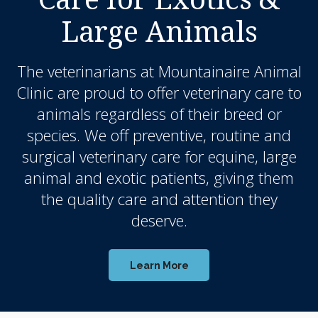
Large Animals
The veterinarians at
Mountainaire Animal
Clinic
are proud to offer veterinary care to
animals regardless of their breed or
species. We off preventive, routine and
surgical veterinary care for equine, large
animal and exotic patients, giving them
the quality care and attention they
deserve.
Learn More