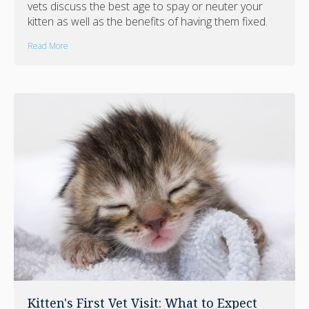
vets discuss the best age to spay or neuter your
kitten as well as the benefits of having them fixed.
Read More
Kitten's First Vet Visit: What to Expect