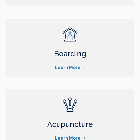
Boarding
Learn More
Acupuncture
Learn More