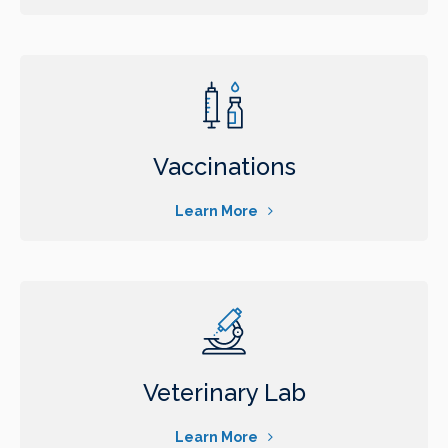
Vaccinations
Learn More
Veterinary Lab
Learn More