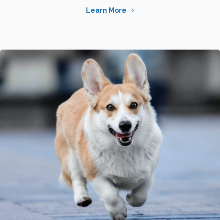
Learn More