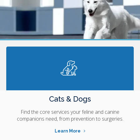
Cats & Dogs
Find the core services your feline and canine
companions need, from prevention to surgeries.
Learn More