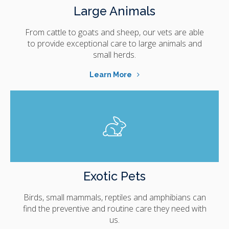
Large Animals
From cattle to goats and sheep, our vets are able
to provide exceptional care to large animals and
small herds.
Learn More
Exotic Pets
Birds, small mammals, reptiles and amphibians can
find the preventive and routine care they need with
us.